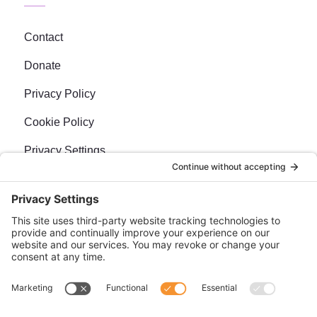
Contact
Donate
Privacy Policy
Cookie Policy
Privacy Settings
Newsletter
Sign up for our bi-weekly e-news, The BraveMaker
Buzz, and get up to date, exciting news, films, and
more.