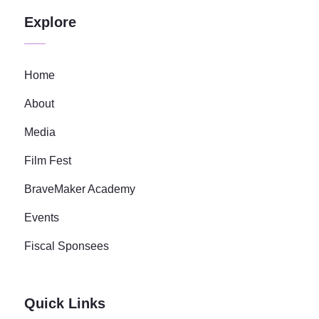
Explore
Home
About
Media
Film Fest
BraveMaker Academy
Events
Fiscal Sponsees
Quick Links