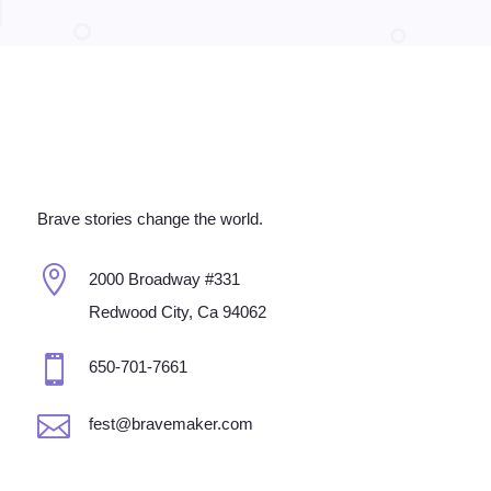
Brave stories change the world.

2000 Broadway #331
Redwood City, Ca 94062

650-701-7661

fest@bravemaker.com