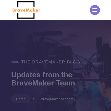
THE BRAVEMAKER BLOG
Updates from the
BraveMaker Team
Home
5
BraveMaker Academy