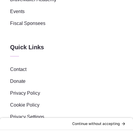
Events
Fiscal Sponsees
Quick Links
Contact
Donate
Privacy Policy
Cookie Policy
Privacy Settings