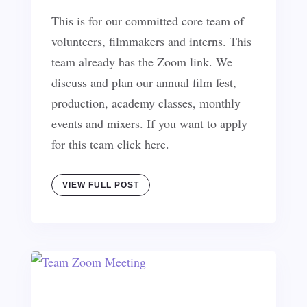
This is for our committed core team of
volunteers, filmmakers and interns. This
team already has the Zoom link. We
discuss and plan our annual film fest,
production, academy classes, monthly
events and mixers. If you want to apply
for this team click here.
VIEW FULL POST