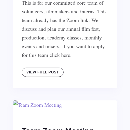
This is for our committed core team of
volunteers, filmmakers and interns. This
team already has the Zoom link. We
discuss and plan our annual film fest,
production, academy classes, monthly
events and mixers. If you want to apply
for this team click here.
VIEW FULL POST