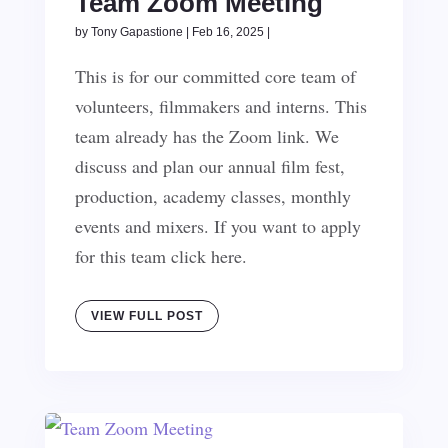
Team Zoom Meeting
by
Tony Gapastione
|
Feb 16, 2025
|
This is for our committed core team of
volunteers, filmmakers and interns. This
team already has the Zoom link. We
discuss and plan our annual film fest,
production, academy classes, monthly
events and mixers. If you want to apply
for this team click here.
VIEW FULL POST