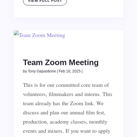
VIEW FULL POST
Team Zoom Meeting
by
Tony Gapastione
|
Feb 16, 2025
|
This is for our committed core team of
volunteers, filmmakers and interns. This
team already has the Zoom link. We
discuss and plan our annual film fest,
production, academy classes, monthly
events and mixers. If you want to apply