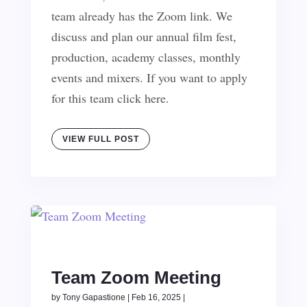
team already has the Zoom link. We
discuss and plan our annual film fest,
production, academy classes, monthly
events and mixers. If you want to apply
for this team click here.
VIEW FULL POST
Team Zoom Meeting
by
Tony Gapastione
|
Feb 16, 2025
|