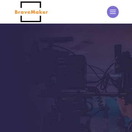
THE BRAVEMAKER BLOG
Updates from the
BraveMaker Team
Home
5
Events