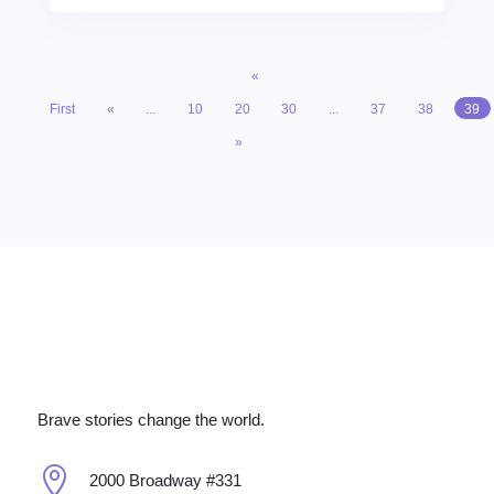
«
First
«
...
10
20
30
...
37
38
39
»
Brave stories change the world.

2000 Broadway #331