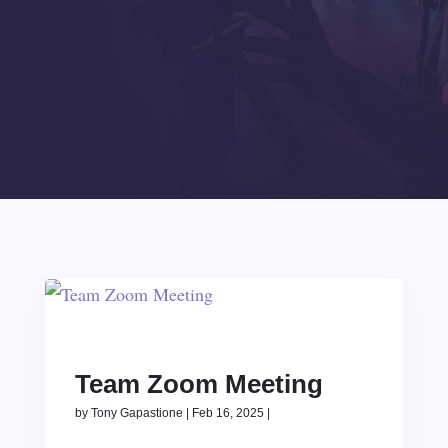
Team Zoom Meeting
by
Tony Gapastione
|
Feb 16, 2025
|