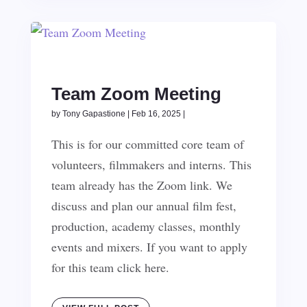
Team Zoom Meeting
by
Tony Gapastione
|
Feb 16, 2025
|
This is for our committed core team of
volunteers, filmmakers and interns. This
team already has the Zoom link. We
discuss and plan our annual film fest,
production, academy classes, monthly
events and mixers. If you want to apply
for this team click here.