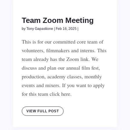
Team Zoom Meeting
by
Tony Gapastione
|
Feb 16, 2025
|
This is for our committed core team of
volunteers, filmmakers and interns. This
team already has the Zoom link. We
discuss and plan our annual film fest,
production, academy classes, monthly
events and mixers. If you want to apply
for this team click here.
VIEW FULL POST