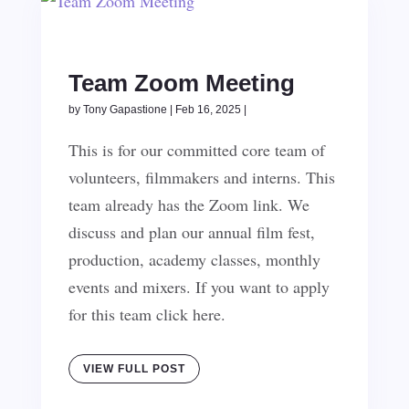
Team Zoom Meeting
by
Tony Gapastione
|
Feb 16, 2025
|
This is for our committed core team of
volunteers, filmmakers and interns. This
team already has the Zoom link. We
discuss and plan our annual film fest,
production, academy classes, monthly
events and mixers. If you want to apply
for this team click here.
VIEW FULL POST