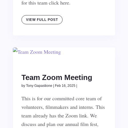
for this team click here.
VIEW FULL POST
Team Zoom Meeting
by
Tony Gapastione
|
Feb 16, 2025
|
This is for our committed core team of
volunteers, filmmakers and interns. This
team already has the Zoom link. We
discuss and plan our annual film fest,