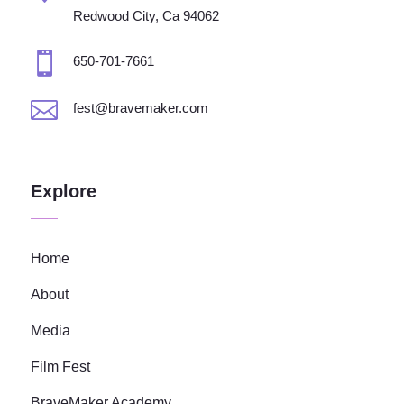
Redwood City, Ca 94062

650-701-7661

fest@bravemaker.com
Explore
Home
About
Media
Film Fest
BraveMaker Academy