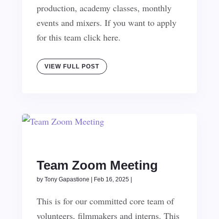
production, academy classes, monthly
events and mixers. If you want to apply
for this team click here.
VIEW FULL POST
Team Zoom Meeting
by
Tony Gapastione
|
Feb 16, 2025
|
This is for our committed core team of
volunteers, filmmakers and interns. This