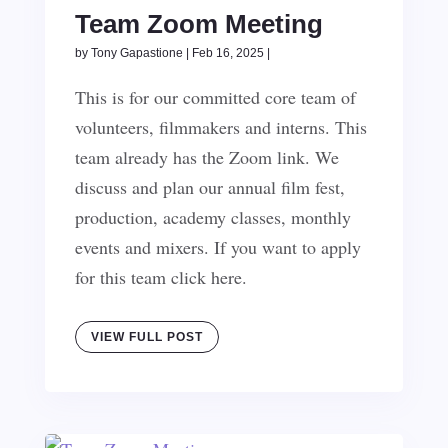
Team Zoom Meeting
by
Tony Gapastione
|
Feb 16, 2025
|
This is for our committed core team of
volunteers, filmmakers and interns. This
team already has the Zoom link. We
discuss and plan our annual film fest,
production, academy classes, monthly
events and mixers. If you want to apply
for this team click here.
VIEW FULL POST