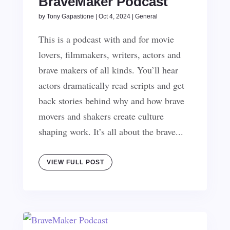
BraveMaker Podcast
by
Tony Gapastione
|
Oct 4, 2024
|
General
This is a podcast with and for movie
lovers, filmmakers, writers, actors and
brave makers of all kinds. You’ll hear
actors dramatically read scripts and get
back stories behind why and how brave
movers and shakers create culture
shaping work. It’s all about the brave...
VIEW FULL POST