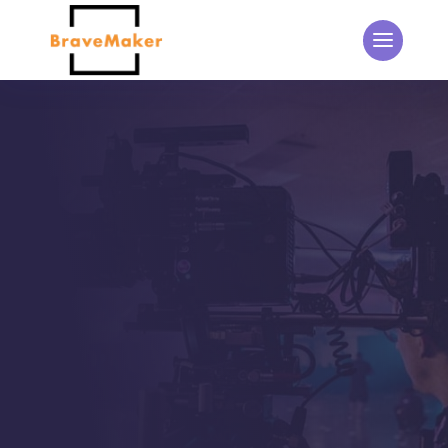
THE BRAVEMAKER BLOG
Updates from the
BraveMaker Team
Home
5
Events