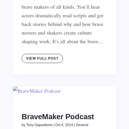
brave makers of all kinds. You’ll hear
actors dramatically read scripts and get
back stories behind why and how brave
movers and shakers create culture
shaping work. It’s all about the brave...
VIEW FULL POST
BraveMaker Podcast
by
Tony Gapastione
|
Oct 4, 2024
|
General