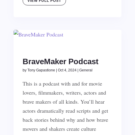
VIEW FULL POST
BraveMaker Podcast
by
Tony Gapastione
|
Oct 4, 2024
|
General
This is a podcast with and for movie
lovers, filmmakers, writers, actors and
brave makers of all kinds. You’ll hear
actors dramatically read scripts and get
back stories behind why and how brave
movers and shakers create culture