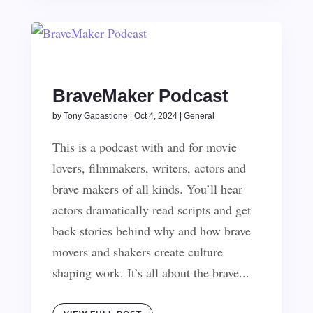
BraveMaker Podcast
by
Tony Gapastione
|
Oct 4, 2024
|
General
This is a podcast with and for movie
lovers, filmmakers, writers, actors and
brave makers of all kinds. You’ll hear
actors dramatically read scripts and get
back stories behind why and how brave
movers and shakers create culture
shaping work. It’s all about the brave...