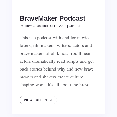
BraveMaker Podcast
by
Tony Gapastione
|
Oct 4, 2024
|
General
This is a podcast with and for movie
lovers, filmmakers, writers, actors and
brave makers of all kinds. You’ll hear
actors dramatically read scripts and get
back stories behind why and how brave
movers and shakers create culture
shaping work. It’s all about the brave...
VIEW FULL POST