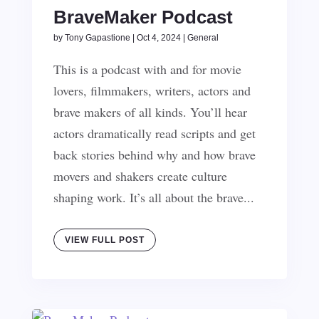
BraveMaker Podcast
by
Tony Gapastione
|
Oct 4, 2024
|
General
This is a podcast with and for movie
lovers, filmmakers, writers, actors and
brave makers of all kinds. You’ll hear
actors dramatically read scripts and get
back stories behind why and how brave
movers and shakers create culture
shaping work. It’s all about the brave...
VIEW FULL POST