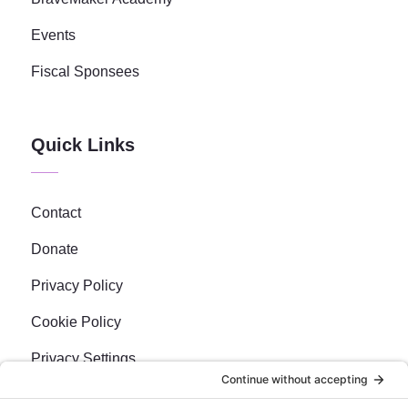
Events
Fiscal Sponsees
Quick Links
Contact
Donate
Privacy Policy
Cookie Policy
Privacy Settings