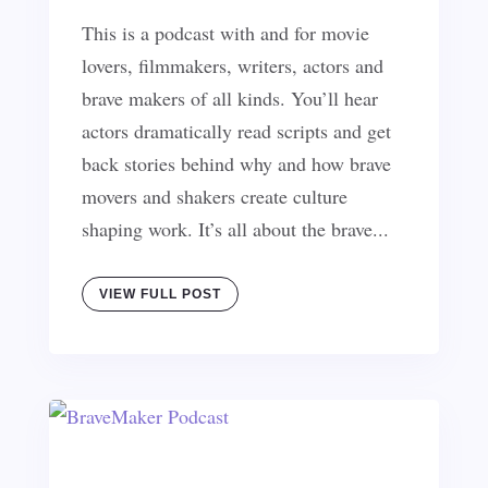
This is a podcast with and for movie
lovers, filmmakers, writers, actors and
brave makers of all kinds. You’ll hear
actors dramatically read scripts and get
back stories behind why and how brave
movers and shakers create culture
shaping work. It’s all about the brave...
VIEW FULL POST