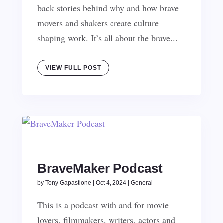
back stories behind why and how brave
movers and shakers create culture
shaping work. It’s all about the brave...
VIEW FULL POST
BraveMaker Podcast
by
Tony Gapastione
|
Oct 4, 2024
|
General
This is a podcast with and for movie
lovers, filmmakers, writers, actors and