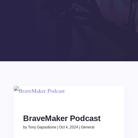
BraveMaker Podcast
by
Tony Gapastione
|
Oct 4, 2024
|
General