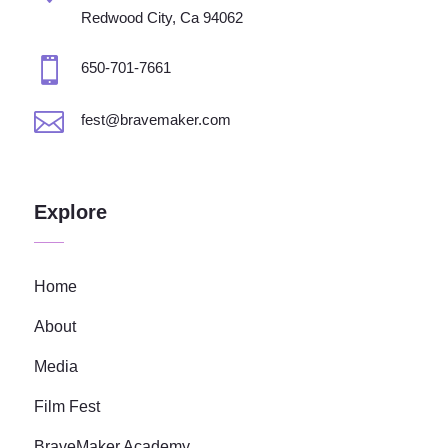
Redwood City, Ca 94062

650-701-7661

fest@bravemaker.com
Explore
Home
About
Media
Film Fest
BraveMaker Academy