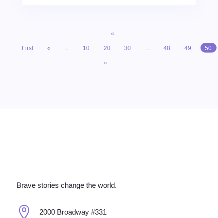
«
First
«
...
10
20
30
...
48
49
50
»
Brave stories change the world.

2000 Broadway #331