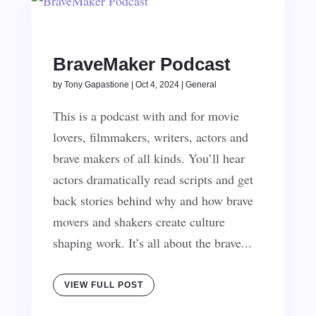
BraveMaker Podcast
by
Tony Gapastione
|
Oct 4, 2024
|
General
This is a podcast with and for movie
lovers, filmmakers, writers, actors and
brave makers of all kinds. You’ll hear
actors dramatically read scripts and get
back stories behind why and how brave
movers and shakers create culture
shaping work. It’s all about the brave...
VIEW FULL POST