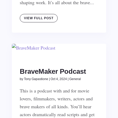
shaping work. It’s all about the brave...
VIEW FULL POST
BraveMaker Podcast
by
Tony Gapastione
|
Oct 4, 2024
|
General
This is a podcast with and for movie
lovers, filmmakers, writers, actors and
brave makers of all kinds. You’ll hear
actors dramatically read scripts and get