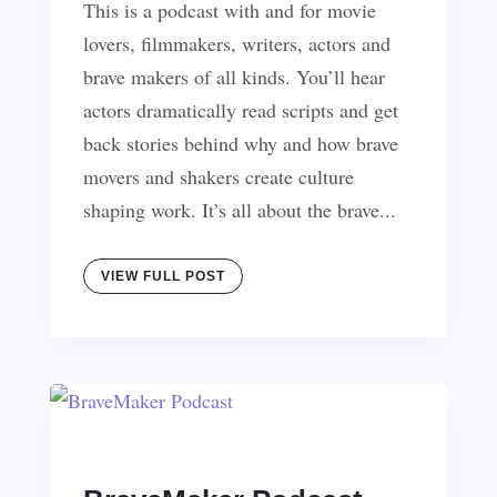
This is a podcast with and for movie
lovers, filmmakers, writers, actors and
brave makers of all kinds. You’ll hear
actors dramatically read scripts and get
back stories behind why and how brave
movers and shakers create culture
shaping work. It’s all about the brave...
VIEW FULL POST