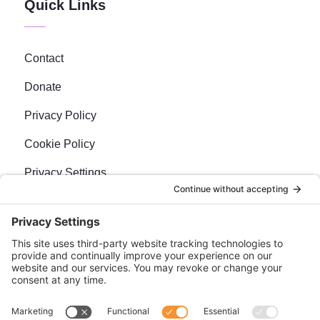
Quick Links
Contact
Donate
Privacy Policy
Cookie Policy
Privacy Settings
Newsletter
Sign up for our bi-weekly e-news, The BraveMaker
Buzz, and get up to date, exciting news, films, and