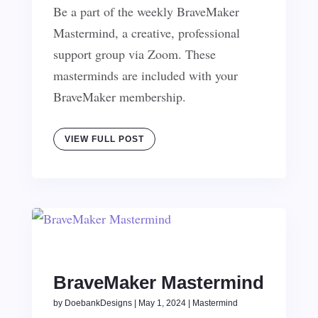
Be a part of the weekly BraveMaker
Mastermind, a creative, professional
support group via Zoom. These
masterminds are included with your
BraveMaker membership.
VIEW FULL POST
BraveMaker Mastermind
by
DoebankDesigns
|
May 1, 2024
|
Mastermind