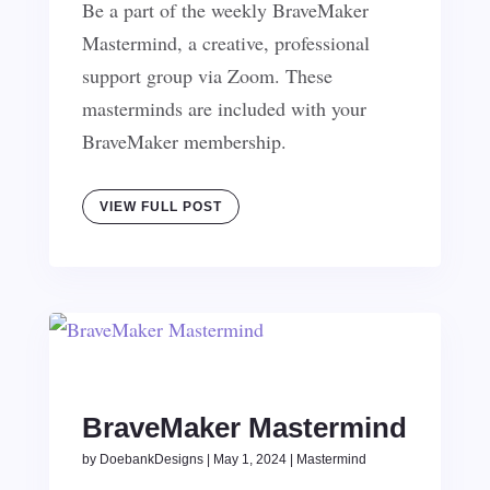
Be a part of the weekly BraveMaker
Mastermind, a creative, professional
support group via Zoom. These
masterminds are included with your
BraveMaker membership.
VIEW FULL POST
BraveMaker Mastermind
by
DoebankDesigns
|
May 1, 2024
|
Mastermind