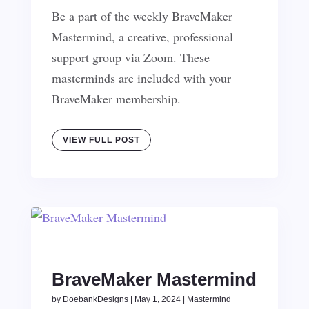
Be a part of the weekly BraveMaker
Mastermind, a creative, professional
support group via Zoom. These
masterminds are included with your
BraveMaker membership.
VIEW FULL POST
BraveMaker Mastermind
by
DoebankDesigns
|
May 1, 2024
|
Mastermind