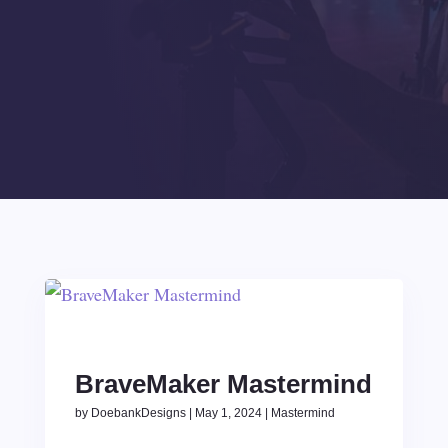
BraveMaker Mastermind
by
DoebankDesigns
|
May 1, 2024
|
Mastermind