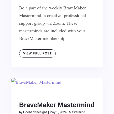
Be a part of the weekly BraveMaker
Mastermind, a creative, professional
support group via Zoom. These
masterminds are included with your
BraveMaker membership.
VIEW FULL POST
BraveMaker Mastermind
by
DoebankDesigns
|
May 1, 2024
|
Mastermind