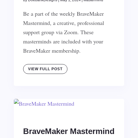
by
DoebankDesigns
|
May 1, 2024
|
Mastermind
Be a part of the weekly BraveMaker
Mastermind, a creative, professional
support group via Zoom. These
masterminds are included with your
BraveMaker membership.
VIEW FULL POST
BraveMaker Mastermind