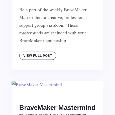
Be a part of the weekly BraveMaker
Mastermind, a creative, professional
support group via Zoom. These
masterminds are included with your
BraveMaker membership.
VIEW FULL POST
BraveMaker Mastermind