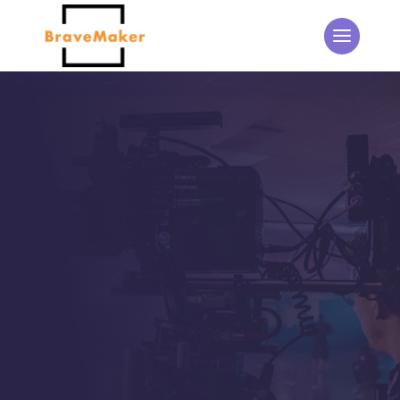
THE BRAVEMAKER BLOG
Updates from the
BraveMaker Team
Home
5
Events