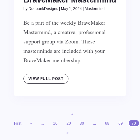
by
DoebankDesigns
|
May 1, 2024
|
Mastermind
Be a part of the weekly BraveMaker
Mastermind, a creative, professional
support group via Zoom. These
masterminds are included with your
BraveMaker membership.
VIEW FULL POST
«
First
«
...
10
20
30
...
68
69
70
»