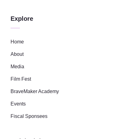
Explore
Home
About
Media
Film Fest
BraveMaker Academy
Events
Fiscal Sponsees