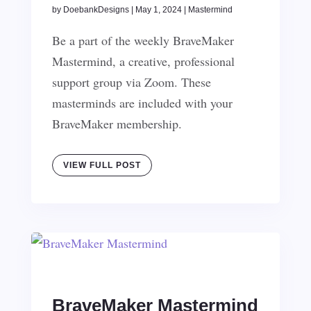
by
DoebankDesigns
|
May 1, 2024
|
Mastermind
Be a part of the weekly BraveMaker
Mastermind, a creative, professional
support group via Zoom. These
masterminds are included with your
BraveMaker membership.
VIEW FULL POST
BraveMaker Mastermind