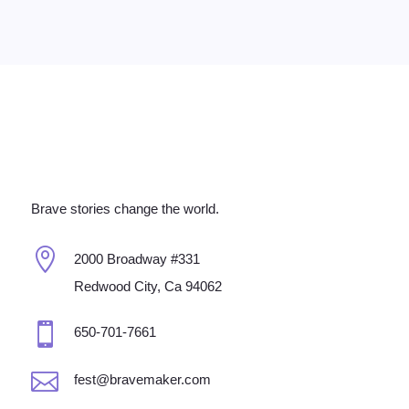
Brave stories change the world.

2000 Broadway #331
Redwood City, Ca 94062

650-701-7661

fest@bravemaker.com