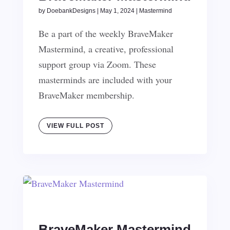
by
DoebankDesigns
|
May 1, 2024
|
Mastermind
Be a part of the weekly BraveMaker
Mastermind, a creative, professional
support group via Zoom. These
masterminds are included with your
BraveMaker membership.
VIEW FULL POST
BraveMaker Mastermind