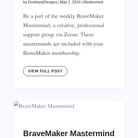
by
DoebankDesigns
|
May 1, 2024
|
Mastermind
Be a part of the weekly BraveMaker
Mastermind, a creative, professional
support group via Zoom. These
masterminds are included with your
BraveMaker membership.
VIEW FULL POST
BraveMaker Mastermind