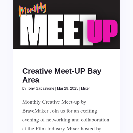
Creative Meet-UP Bay
Area
by
Tony Gapastione
|
Mar 29, 2025
|
Mixer
Monthly Creative Meet-up by
BraveMaker Join us for an exciting
evening of networking and collaboration
at the Film Industry Mixer hosted by