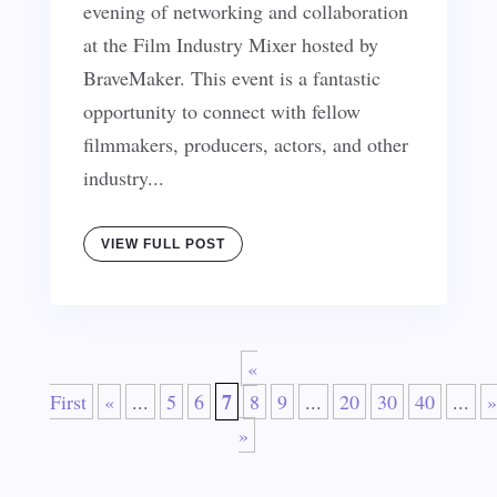
evening of networking and collaboration
at the Film Industry Mixer hosted by
BraveMaker. This event is a fantastic
opportunity to connect with fellow
filmmakers, producers, actors, and other
industry...
VIEW FULL POST
«
7
First
«
...
5
6
8
9
...
20
30
40
...
»
»