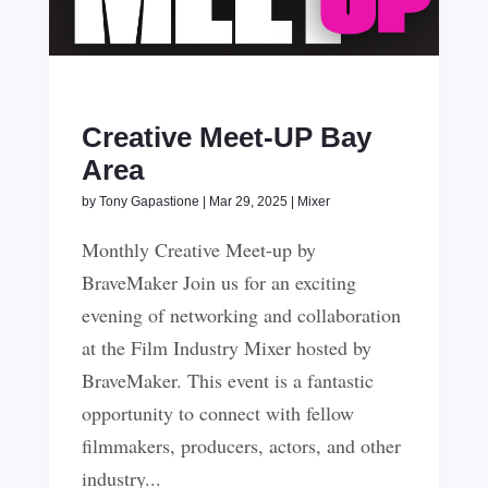
Creative Meet-UP Bay
Area
by
Tony Gapastione
|
Mar 29, 2025
|
Mixer
Monthly Creative Meet-up by
BraveMaker Join us for an exciting
evening of networking and collaboration
at the Film Industry Mixer hosted by
BraveMaker. This event is a fantastic
opportunity to connect with fellow
filmmakers, producers, actors, and other
industry...