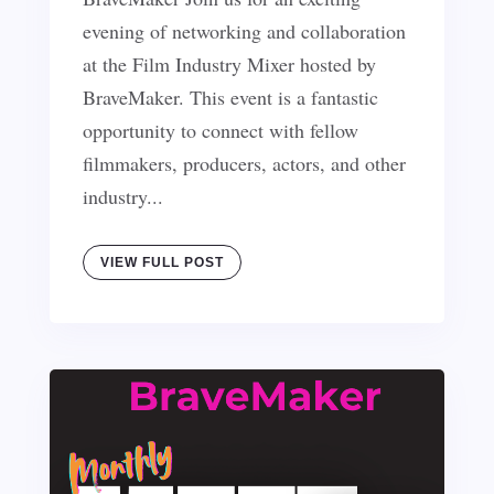
evening of networking and collaboration
at the Film Industry Mixer hosted by
BraveMaker. This event is a fantastic
opportunity to connect with fellow
filmmakers, producers, actors, and other
industry...
VIEW FULL POST