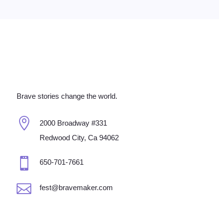
Brave stories change the world.

2000 Broadway #331
Redwood City, Ca 94062

650-701-7661

fest@bravemaker.com