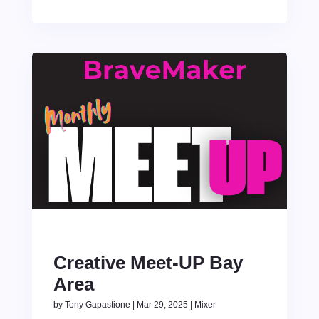
Creative Meet-UP Bay
Area
by
Tony Gapastione
|
Mar 29, 2025
|
Mixer