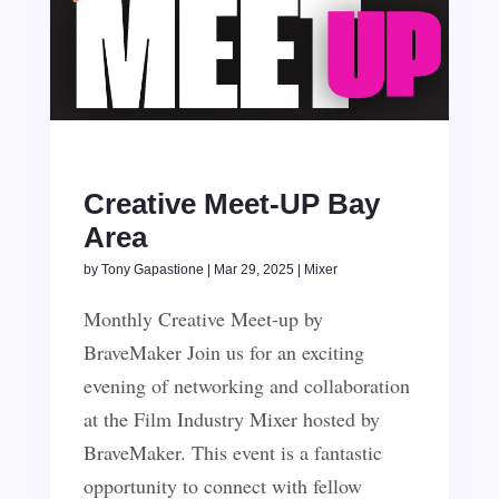
Creative Meet-UP Bay
Area
by
Tony Gapastione
|
Mar 29, 2025
|
Mixer
Monthly Creative Meet-up by
BraveMaker Join us for an exciting
evening of networking and collaboration
at the Film Industry Mixer hosted by
BraveMaker. This event is a fantastic
opportunity to connect with fellow