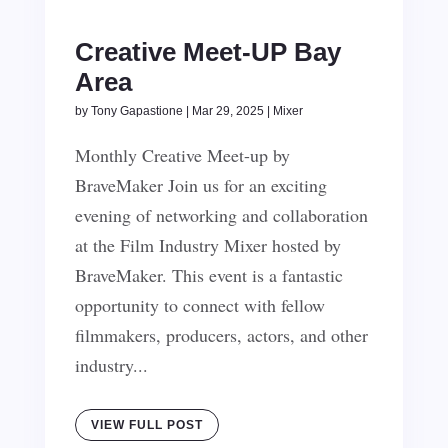
Creative Meet-UP Bay
Area
by
Tony Gapastione
|
Mar 29, 2025
|
Mixer
Monthly Creative Meet-up by
BraveMaker Join us for an exciting
evening of networking and collaboration
at the Film Industry Mixer hosted by
BraveMaker. This event is a fantastic
opportunity to connect with fellow
filmmakers, producers, actors, and other
industry...
VIEW FULL POST