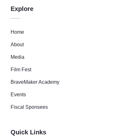
Explore
Home
About
Media
Film Fest
BraveMaker Academy
Events
Fiscal Sponsees
Quick Links