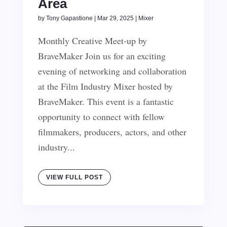
Area
by
Tony Gapastione
|
Mar 29, 2025
|
Mixer
Monthly Creative Meet-up by
BraveMaker Join us for an exciting
evening of networking and collaboration
at the Film Industry Mixer hosted by
BraveMaker. This event is a fantastic
opportunity to connect with fellow
filmmakers, producers, actors, and other
industry...
VIEW FULL POST