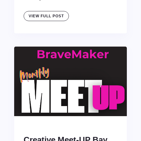
VIEW FULL POST
Creative Meet-UP Bay