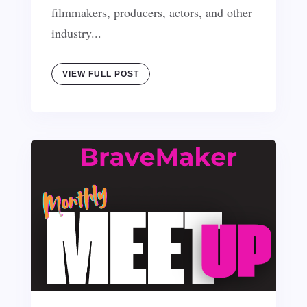
filmmakers, producers, actors, and other
industry...
VIEW FULL POST