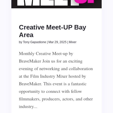
Creative Meet-UP Bay
Area
by
Tony Gapastione
|
Mar 29, 2025
|
Mixer
Monthly Creative Meet-up by
BraveMaker Join us for an exciting
evening of networking and collaboration
at the Film Industry Mixer hosted by
BraveMaker. This event is a fantastic
opportunity to connect with fellow
filmmakers, producers, actors, and other
industry...