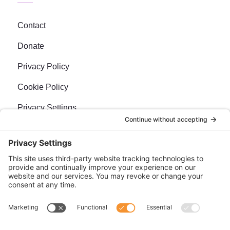
Contact
Donate
Privacy Policy
Cookie Policy
Privacy Settings
Newsletter
Sign up for our bi-weekly e-news, The BraveMaker
Buzz, and get up to date, exciting news, films, and
more.