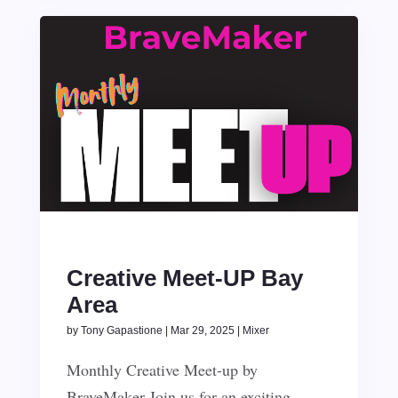
Creative Meet-UP Bay
Area
by
Tony Gapastione
|
Mar 29, 2025
|
Mixer
Monthly Creative Meet-up by
BraveMaker Join us for an exciting