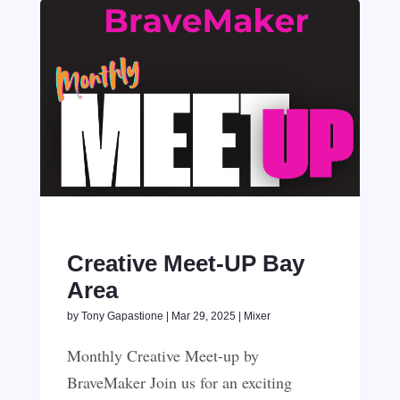
Creative Meet-UP Bay
Area
by
Tony Gapastione
|
Mar 29, 2025
|
Mixer
Monthly Creative Meet-up by
BraveMaker Join us for an exciting