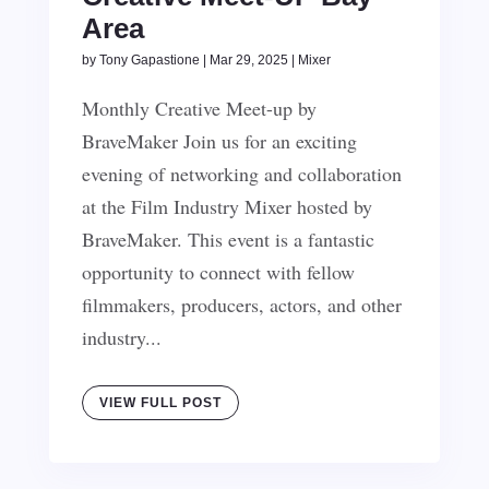
Area
by
Tony Gapastione
|
Mar 29, 2025
|
Mixer
Monthly Creative Meet-up by
BraveMaker Join us for an exciting
evening of networking and collaboration
at the Film Industry Mixer hosted by
BraveMaker. This event is a fantastic
opportunity to connect with fellow
filmmakers, producers, actors, and other
industry...
VIEW FULL POST