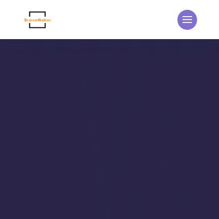
THE BRAVEMAKER BLOG
Updates from the
BraveMaker Team
Home
5
Events