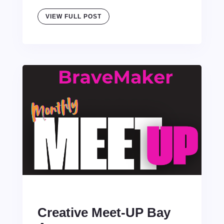
VIEW FULL POST
Creative Meet-UP Bay