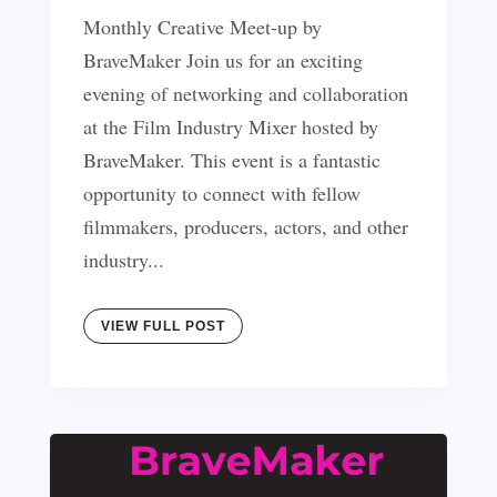
Monthly Creative Meet-up by
BraveMaker Join us for an exciting
evening of networking and collaboration
at the Film Industry Mixer hosted by
BraveMaker. This event is a fantastic
opportunity to connect with fellow
filmmakers, producers, actors, and other
industry...
VIEW FULL POST