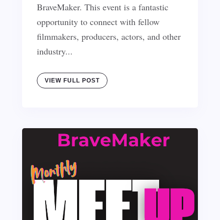
BraveMaker. This event is a fantastic
opportunity to connect with fellow
filmmakers, producers, actors, and other
industry...
VIEW FULL POST