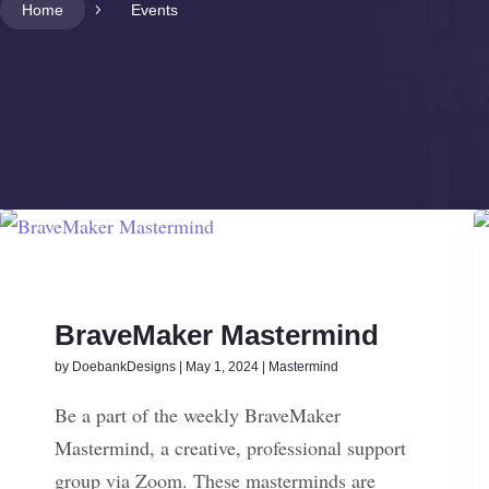
Home
5
Events
BraveMaker Mastermind
by
DoebankDesigns
|
May 1, 2024
|
Mastermind
Be a part of the weekly BraveMaker
Mastermind, a creative, professional support
group via Zoom. These masterminds are