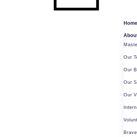
Hom
Abou
Mast
Our 
Our B
Our S
Our V
Inter
Volun
Brave