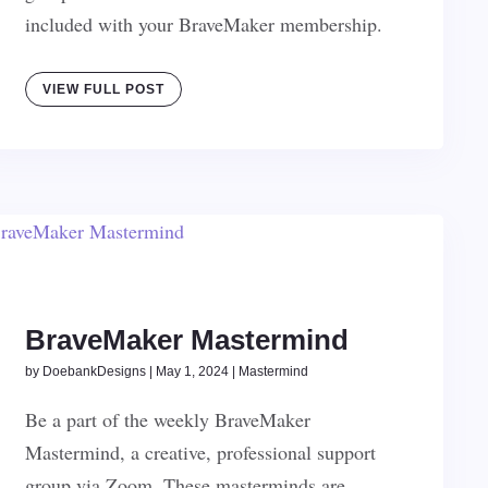
included with your BraveMaker membership.
VIEW FULL POST
BraveMaker Mastermind
by
DoebankDesigns
|
May 1, 2024
|
Mastermind
Be a part of the weekly BraveMaker
Mastermind, a creative, professional support
group via Zoom. These masterminds are