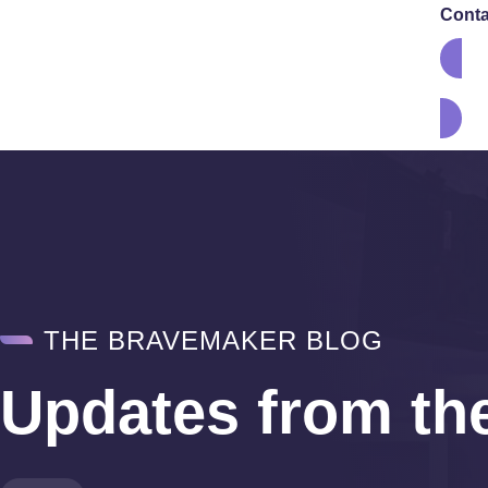
Conta
THE BRAVEMAKER BLOG
Updates from th