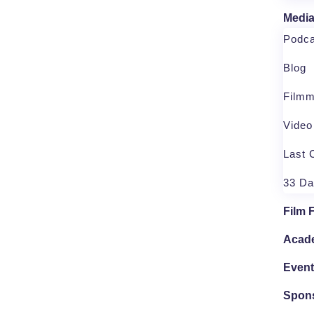
Medi
Podca
Blog
Filmm
Vide
Last 
33 D
Film 
Acad
Even
Spon