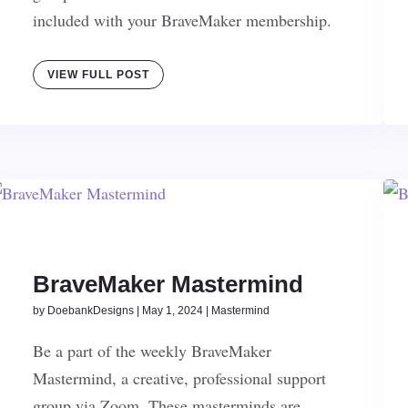
included with your BraveMaker membership.
VIEW FULL POST
BraveMaker Mastermind
by
DoebankDesigns
|
May 1, 2024
|
Mastermind
Be a part of the weekly BraveMaker
Mastermind, a creative, professional support
group via Zoom. These masterminds are