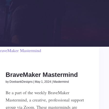
BraveMaker Mastermind
by
DoebankDesigns
|
May 1, 2024
|
Mastermind
Be a part of the weekly BraveMaker
Mastermind, a creative, professional support
group via Zoom. These masterminds are