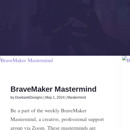
BraveMaker Mastermind
by
DoebankDesigns
|
May 1, 2024
|
Mastermind
Be a part of the weekly BraveMaker
Mastermind, a creative, professional support
group via Zoom. These masterminds are