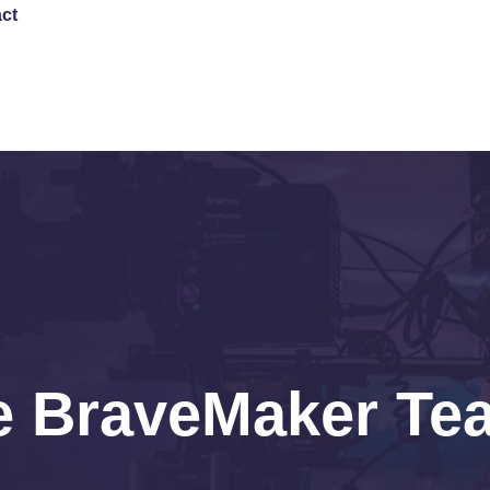
ct
DONATE
e BraveMaker Te