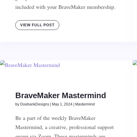
included with your BraveMaker membership.
VIEW FULL POST
BraveMaker Mastermind
by
DoebankDesigns
|
May 1, 2024
|
Mastermind
Be a part of the weekly BraveMaker
Mastermind, a creative, professional support
group via Zoom. These masterminds are