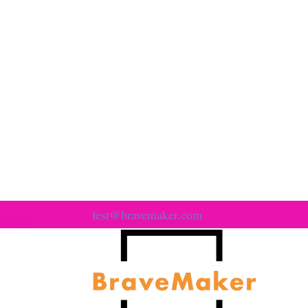
fest@bravemaker.com