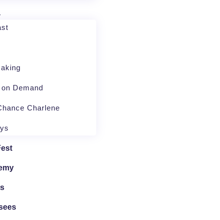
a
st
aking
o on Demand
Chance Charlene
ays
Fest
emy
ts
sees