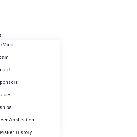
e
t
erMind
Team
oard
ponsors
alues
nships
teer Application
Maker History