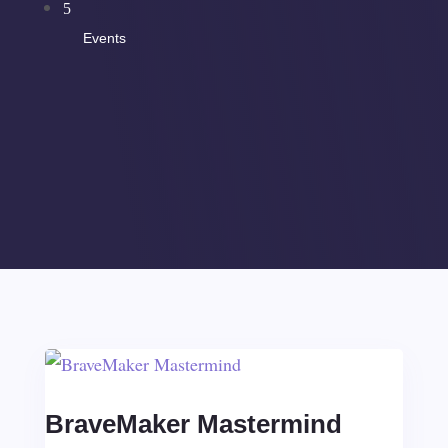
5
Events
BraveMaker Mastermind