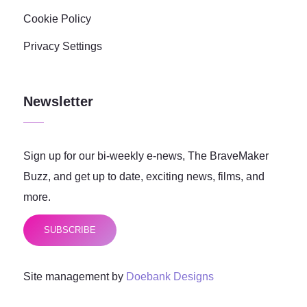
Cookie Policy
Privacy Settings
Newsletter
Sign up for our bi-weekly e-news, The BraveMaker
Buzz, and get up to date, exciting news, films, and
more.
SUBSCRIBE
Site management by
Doebank Designs