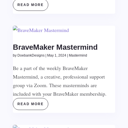
READ MORE
BraveMaker Mastermind
by
DoebankDesigns
|
May 1, 2024
|
Mastermind
Be a part of the weekly BraveMaker
Mastermind, a creative, professional support
group via Zoom. These masterminds are
included with your BraveMaker membership.
READ MORE