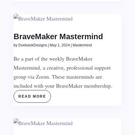
BraveMaker Mastermind
by
DoebankDesigns
|
May 1, 2024
|
Mastermind
Be a part of the weekly BraveMaker
Mastermind, a creative, professional support
group via Zoom. These masterminds are
included with your BraveMaker membership.
READ MORE