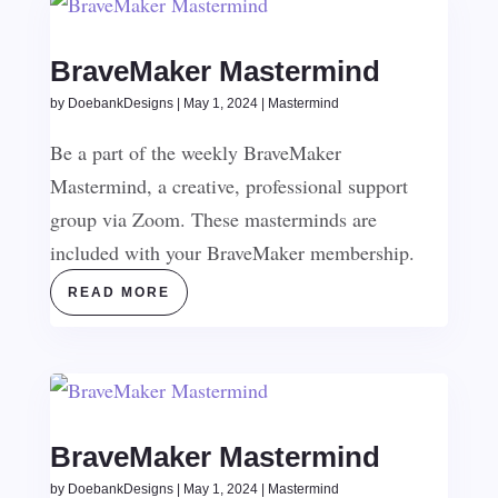
BraveMaker Mastermind
by
DoebankDesigns
|
May 1, 2024
|
Mastermind
Be a part of the weekly BraveMaker
Mastermind, a creative, professional support
group via Zoom. These masterminds are
included with your BraveMaker membership.
READ MORE
BraveMaker Mastermind
by
DoebankDesigns
|
May 1, 2024
|
Mastermind