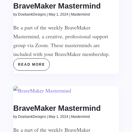
BraveMaker Mastermind
by
DoebankDesigns
|
May 1, 2024
|
Mastermind
Be a part of the weekly BraveMaker
Mastermind, a creative, professional support
group via Zoom. These masterminds are
included with your BraveMaker membership.
READ MORE
BraveMaker Mastermind
by
DoebankDesigns
|
May 1, 2024
|
Mastermind
Be a part of the weekly BraveMaker