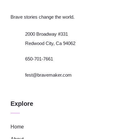
Brave stories change the world.
2000 Broadway #331
Redwood City, Ca 94062
650-701-7661
fest@bravemaker.com
Explore
Home