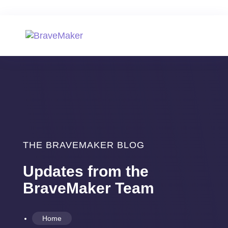
THE BRAVEMAKER BLOG
Updates from the
BraveMaker Team
Home