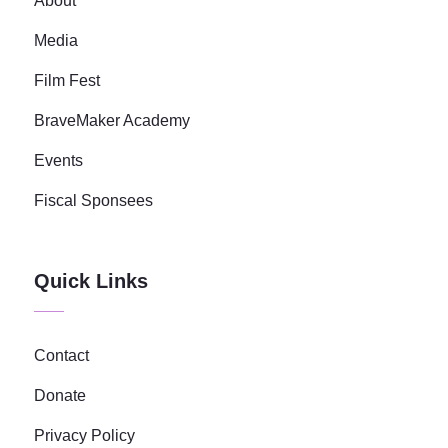
About
Media
Film Fest
BraveMaker Academy
Events
Fiscal Sponsees
Quick Links
Contact
Donate
Privacy Policy