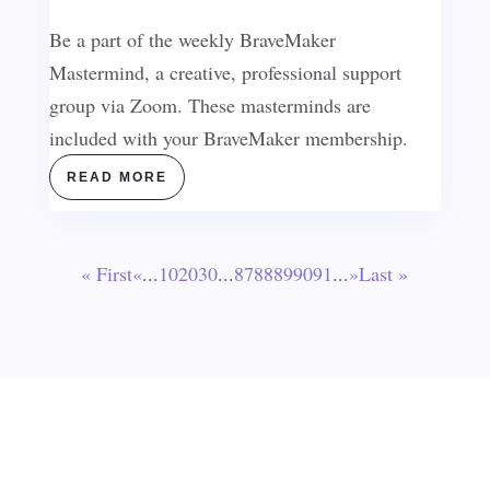
Be a part of the weekly BraveMaker
Mastermind, a creative, professional support
group via Zoom. These masterminds are
included with your BraveMaker membership.
READ MORE
« First
«
...
10
20
30
...
87
88
89
90
91
...
»
Last »