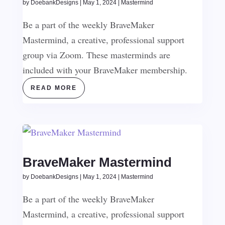
by
DoebankDesigns
|
May 1, 2024
|
Mastermind
Be a part of the weekly BraveMaker
Mastermind, a creative, professional support
group via Zoom. These masterminds are
included with your BraveMaker membership.
READ MORE
BraveMaker Mastermind
by
DoebankDesigns
|
May 1, 2024
|
Mastermind
Be a part of the weekly BraveMaker
Mastermind, a creative, professional support