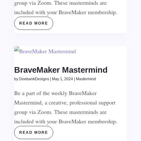
group via Zoom. These masterminds are
included with your BraveMaker membership.
READ MORE
BraveMaker Mastermind
by
DoebankDesigns
|
May 1, 2024
|
Mastermind
Be a part of the weekly BraveMaker
Mastermind, a creative, professional support
group via Zoom. These masterminds are
included with your BraveMaker membership.
READ MORE