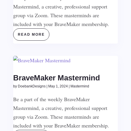
Mastermind, a creative, professional support
group via Zoom. These masterminds are
included with your BraveMaker membership.
READ MORE
BraveMaker Mastermind
by
DoebankDesigns
|
May 1, 2024
|
Mastermind
Be a part of the weekly BraveMaker
Mastermind, a creative, professional support
group via Zoom. These masterminds are
included with your BraveMaker membership.