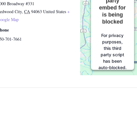
party
000 Broadway #331
embed for
edwood City
,
CA
94063
United States
+
is being
oogle Map
blocked
hone
For privacy
50-701-7661
purposes,
this third
party script
has been
auto-blocked.
The website
owner needs
to
follow
these steps
to add this
third party
Service
to
their
Termageddon
questionnaire.