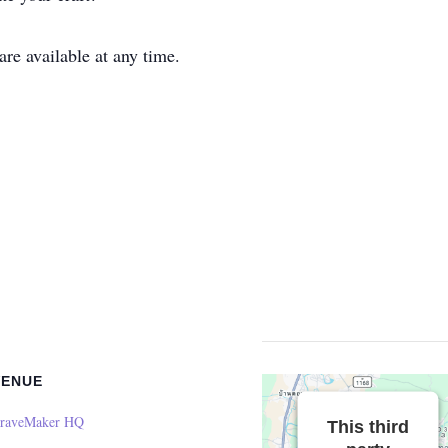
e available at any time.
VENUE
raveMaker HQ
This third