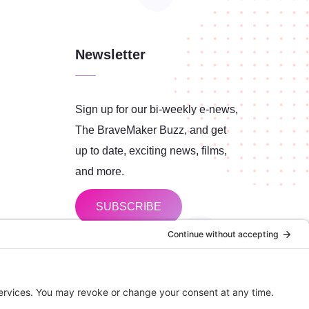
Newsletter
Sign up for our bi-weekly e-news,
The BraveMaker Buzz, and get
up to date, exciting news, films,
and more.
SUBSCRIBE