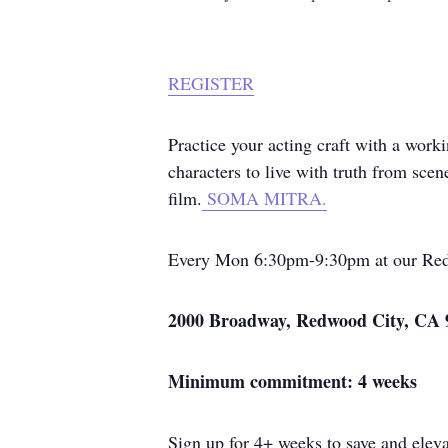
REGISTER
Practice your acting craft with a worki
characters to live with truth from sc
film.
SOMA MITRA.
Every Mon 6:30pm-9:30pm at our Red
2000 Broadway, Redwood City, CA 
Minimum commitment: 4 weeks
Sign up for 4+ weeks to save and eleva