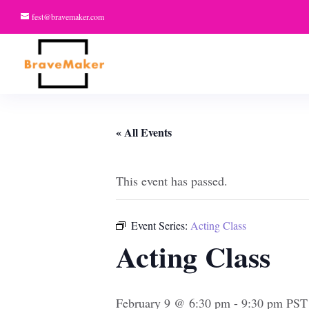
fest@bravemaker.com
« All Events
This event has passed.
Event Series:
Acting Class
Acting Class
February 9 @ 6:30 pm
-
9:30 pm
PST