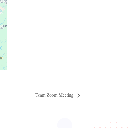
Team Zoom Meeting