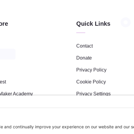
Upon adding
this third
party Service
to the
ore
Quick Links
questionnaire,
this third
party script
will be
Contact
allowed to
load based
Donate
on user
Privacy Policy
consent
choices.
est
Cookie Policy
Powered by
Usercentrics
Maker Academy
Privacy Settings
Consent
Management
s
Platform
l Sponsees