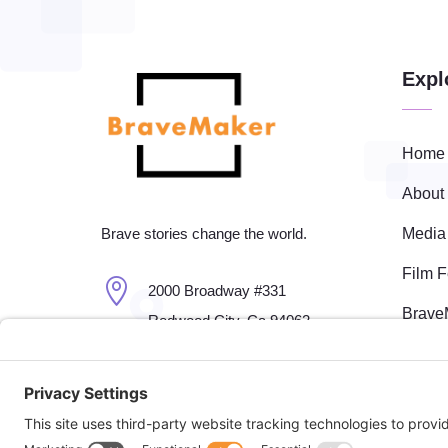
Expl
Home
About
Media
Brave stories change the world.
Film F

2000 Broadway #331
Brave
Redwood City, Ca 94062
Event

650-701-7661
Fisca

fest@bravemaker.com