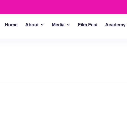
Home
About
Media
Film Fest
Academy