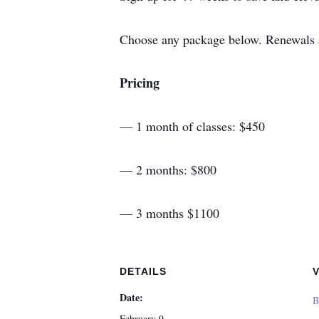
Choose any package below. Renewals ar
Pricing
— 1 month of classes: $450
— 2 months: $800
— 3 months $1100
DETAILS
Date:
B
February 9