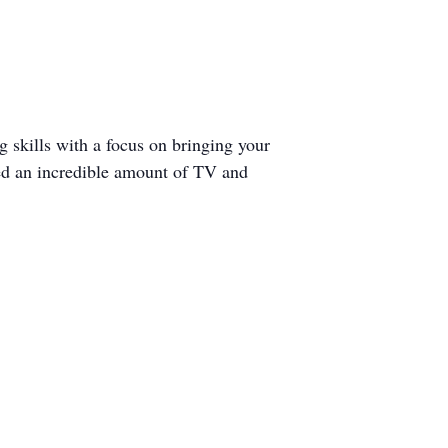
ng skills with a focus on bringing your
ked an incredible amount of TV and