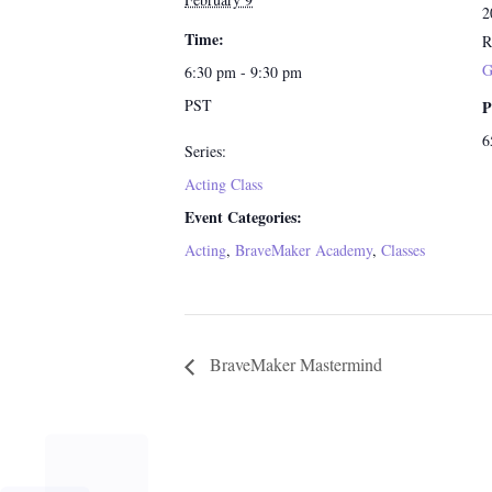
2
Time:
R
G
6:30 pm - 9:30 pm
PST
P
6
Series:
Acting Class
Event Categories:
Acting
,
BraveMaker Academy
,
Classes
BraveMaker Mastermind