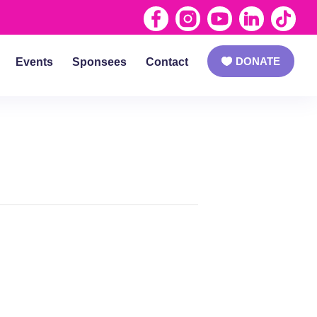
DONATE
Events
Sponsees
Contact