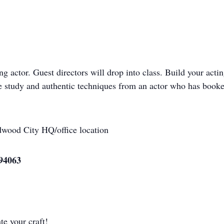
ng actor. Guest directors will drop into class. Build your acti
ene study and authentic techniques from an actor who has boo
wood City HQ/office location
94063
te your craft!