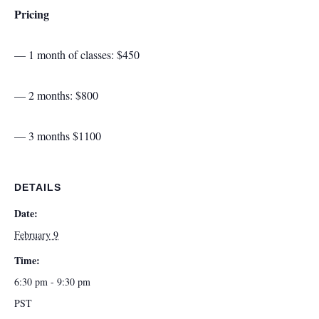
Pricing
— 1 month of classes: $450
— 2 months: $800
— 3 months $1100
DETAILS
Date:
February 9
Time:
6:30 pm - 9:30 pm
PST