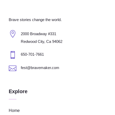
Brave stories change the world.

2000 Broadway #331
Redwood City, Ca 94062

650-701-7661

fest@bravemaker.com
Explore
Home