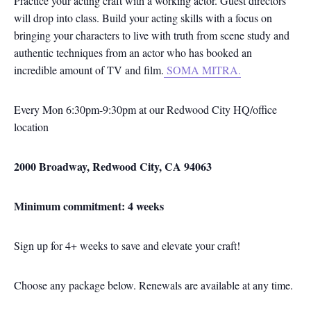
Practice your acting craft with a working actor. Guest directors
will drop into class. Build your acting skills with a focus on
bringing your characters to live with truth from scene study and
authentic techniques from an actor who has booked an
incredible amount of TV and film.
SOMA MITRA.
Every Mon 6:30pm-9:30pm at our Redwood City HQ/office
location
2000 Broadway, Redwood City, CA 94063
Minimum commitment: 4 weeks
Sign up for 4+ weeks to save and elevate your craft!
Choose any package below. Renewals are available at any time.