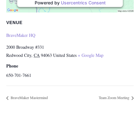
Powered by
Usercentrics Consent
Management Platform
VENUE
BraveMaker HQ
2000 Broadway #331
Redwood City
,
CA
94063
United States
+ Google Map
Phone
650-701-7661
BraveMaker Mastermind
Team Zoom Meeting