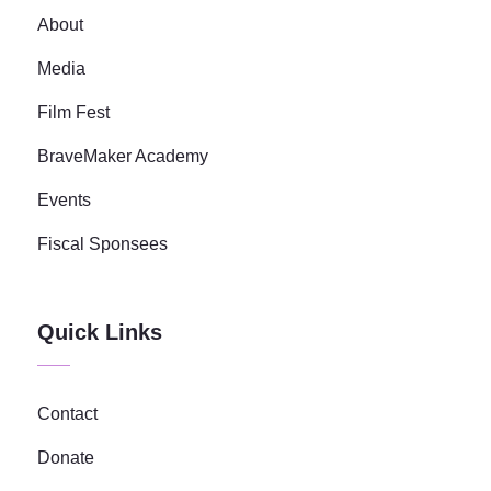
About
Media
Film Fest
BraveMaker Academy
Events
Fiscal Sponsees
Quick Links
Contact
Donate