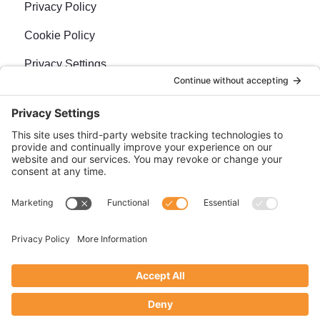
Privacy Policy
Cookie Policy
Privacy Settings
Newsletter
Sign up for our bi-weekly e-news, The BraveMaker
Buzz, and get up to date, exciting news, films, and
more.
SUBSCRIBE
Site management by
Doebank Designs