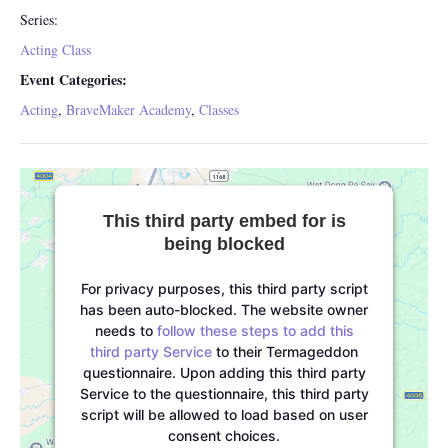
Series:
Acting Class
Event Categories:
Acting
,
BraveMaker Academy
,
Classes
This third party embed for is
being blocked
For privacy purposes, this third party script
has been auto-blocked. The website owner
needs to
follow these steps to add this
third party Service
to their Termageddon
questionnaire. Upon adding this third party
Service to the questionnaire, this third party
script will be allowed to load based on user
consent choices.