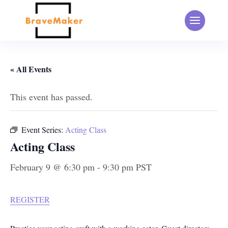
« All Events
This event has passed.
Event Series:
Acting Class
Acting Class
February 9 @ 6:30 pm
-
9:30 pm
PST
REGISTER