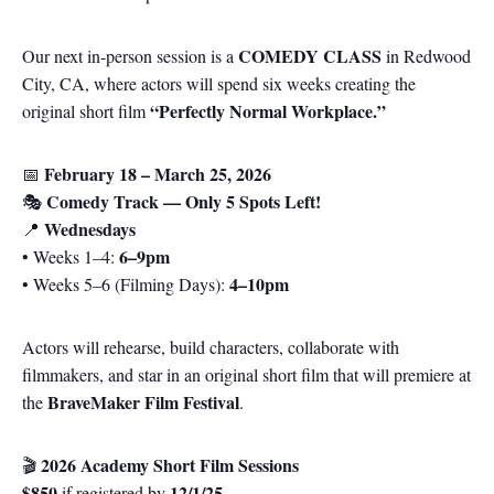
COMEDY CLASS
Our next in-person session is a
in Redwood
City, CA, where actors will spend six weeks creating the
“Perfectly Normal Workplace.”
original short film
February 18 – March 25, 2026
📅
Comedy Track — Only 5 Spots Left!
🎭
Wednesdays
📍
6–9pm
• Weeks 1–4:
4–10pm
• Weeks 5–6 (Filming Days):
Actors will rehearse, build characters, collaborate with
filmmakers, and star in an original short film that will premiere at
BraveMaker Film Festival
the
.
2026 Academy Short Film Sessions
🎬
$850
12/1/25
if registered by