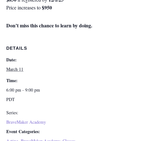
$950
Price increases to
Don’t miss this chance to learn by doing.
DETAILS
Date:
March 11
Time:
6:00 pm - 9:00 pm
PDT
Series:
BraveMaker Academy
Event Categories:
Acting
,
BraveMaker Academy
,
Classes