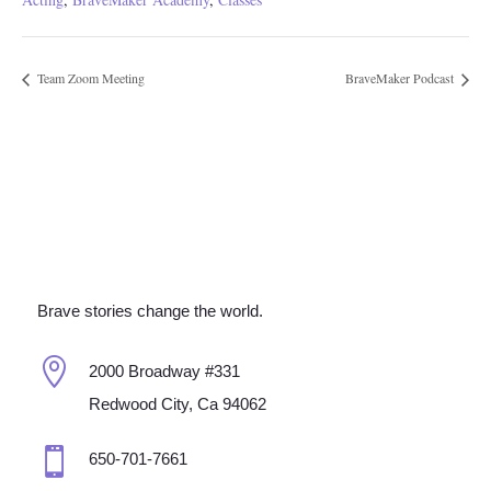
Team Zoom Meeting
BraveMaker Podcast
Brave stories change the world.

2000 Broadway #331
Redwood City, Ca 94062

650-701-7661