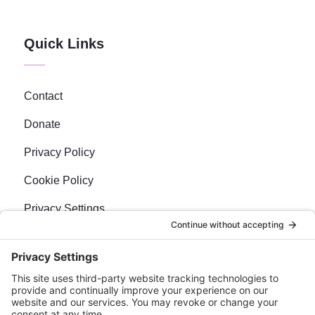
Quick Links
Contact
Donate
Privacy Policy
Cookie Policy
Privacy Settings
Newsletter