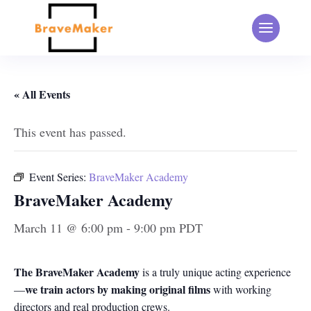
« All Events
This event has passed.
Event Series:
BraveMaker Academy
BraveMaker Academy
March 11 @ 6:00 pm
-
9:00 pm
PDT
The BraveMaker Academy
is a truly unique acting experience
we train actors by making original films
—
with working
directors and real production crews.