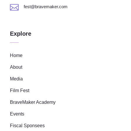

fest@bravemaker.com
Explore
Home
About
Media
Film Fest
BraveMaker Academy
Events
Fiscal Sponsees