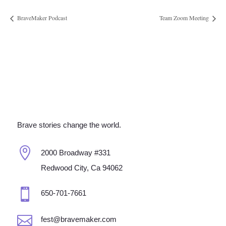
BraveMaker Podcast
Team Zoom Meeting
Brave stories change the world.

2000 Broadway #331
Redwood City, Ca 94062

650-701-7661

fest@bravemaker.com