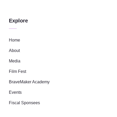
Explore
Home
About
Media
Film Fest
BraveMaker Academy
Events
Fiscal Sponsees