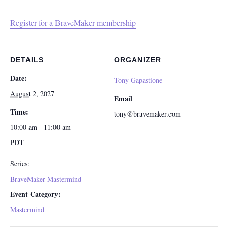
Register for a BraveMaker membership
DETAILS
ORGANIZER
Date:
Tony Gapastione
August 2, 2027
Email
Time:
tony@bravemaker.com
10:00 am - 11:00 am
PDT
Series:
BraveMaker Mastermind
Event Category:
Mastermind