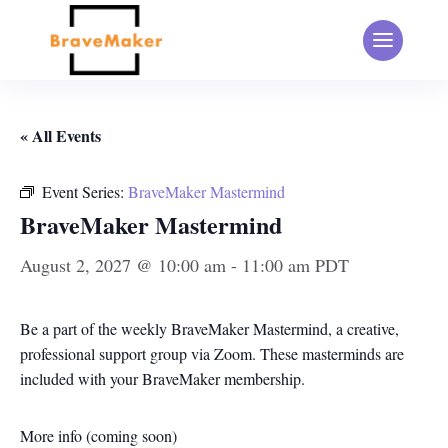
« All Events
Event Series:
BraveMaker Mastermind
BraveMaker Mastermind
August 2, 2027 @ 10:00 am
-
11:00 am
PDT
Be a part of the weekly BraveMaker Mastermind, a creative,
professional support group via Zoom. These masterminds are
included with your BraveMaker membership.
More info (coming soon)