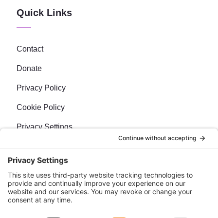
Quick Links
Contact
Donate
Privacy Policy
Cookie Policy
Privacy Settings
Newsletter
Sign up for our bi-weekly e-news, The BraveMaker