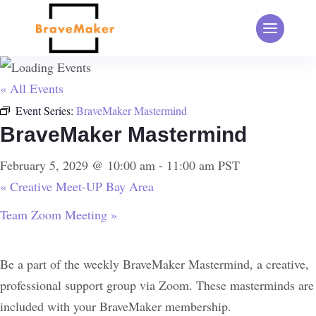
« All Events
Event Series:
BraveMaker Mastermind
BraveMaker Mastermind
February 5, 2029 @ 10:00 am
-
11:00 am
PST
«
Creative Meet-UP Bay Area
Team Zoom Meeting
»
Be a part of the weekly BraveMaker Mastermind, a creative,
professional support group via Zoom. These masterminds are
included with your BraveMaker membership.