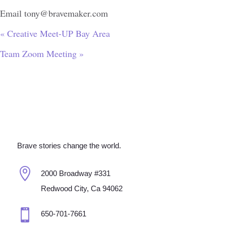
Email
tony@bravemaker.com
«
Creative Meet-UP Bay Area
Team Zoom Meeting
»
Brave stories change the world.

2000 Broadway #331
Redwood City, Ca 94062

650-701-7661