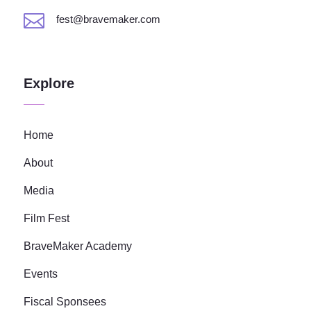

fest@bravemaker.com
Explore
Home
About
Media
Film Fest
BraveMaker Academy
Events
Fiscal Sponsees