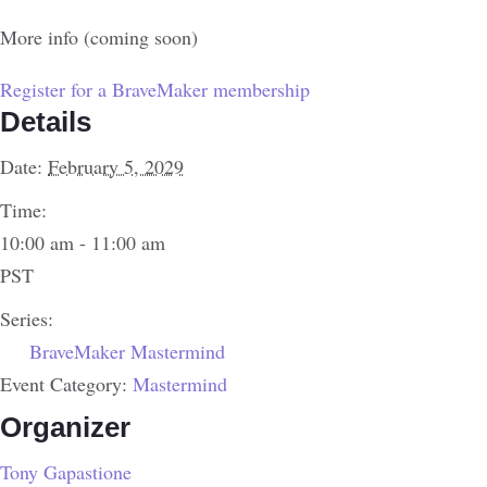
More info (coming soon)
Register for a BraveMaker membership
Details
Date:
February 5, 2029
Time:
10:00 am - 11:00 am
PST
Series:
BraveMaker Mastermind
Event Category:
Mastermind
Organizer
Tony Gapastione