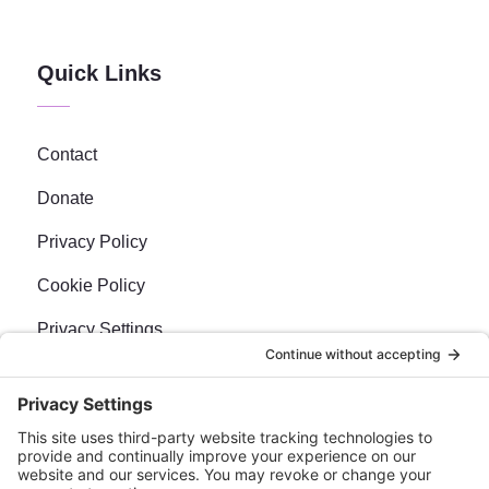
Quick Links
Contact
Donate
Privacy Policy
Cookie Policy
Privacy Settings
Newsletter