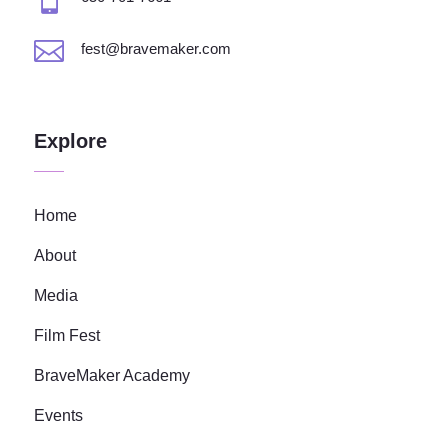

fest@bravemaker.com
Explore
Home
About
Media
Film Fest
BraveMaker Academy
Events