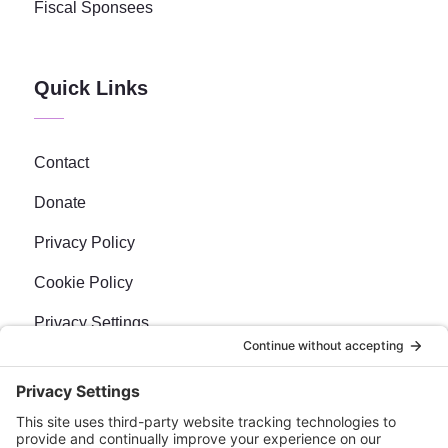
Fiscal Sponsees
Quick Links
Contact
Donate
Privacy Policy
Cookie Policy
Privacy Settings
Newsletter