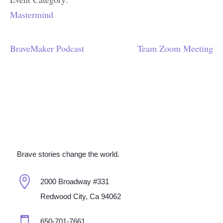
Mastermind
BraveMaker Podcast
Team Zoom Meeting
Brave stories change the world.

2000 Broadway #331
Redwood City, Ca 94062

650-701-7661