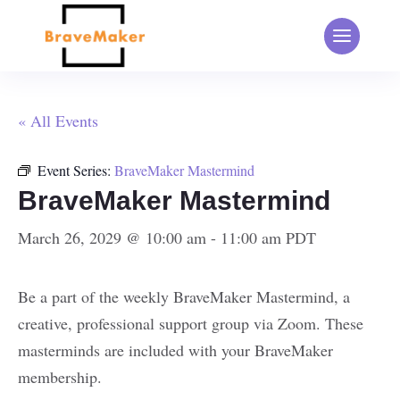
« All Events
Event Series:
BraveMaker Mastermind
BraveMaker Mastermind
March 26, 2029 @ 10:00 am
-
11:00 am
PDT
Be a part of the weekly BraveMaker Mastermind, a
creative, professional support group via Zoom. These
masterminds are included with your BraveMaker
membership.