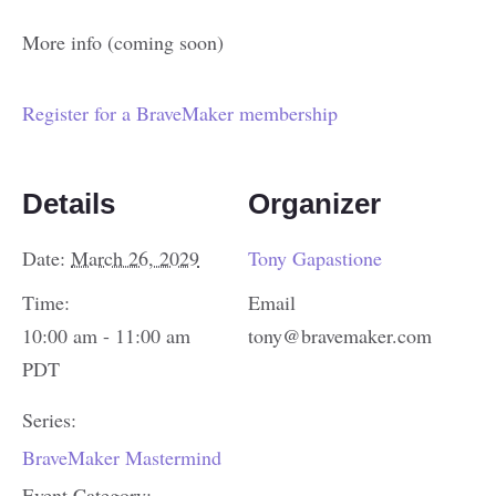
More info (coming soon)
Register for a BraveMaker membership
Details
Organizer
Date:
March 26, 2029
Tony Gapastione
Time:
Email
10:00 am - 11:00 am
tony@bravemaker.com
PDT
Series:
BraveMaker Mastermind
Event Category: