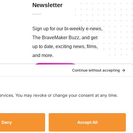
Newsletter
Sign up for our bi-weekly e-news,
The BraveMaker Buzz, and get
up to date, exciting news, films,
and more.
SUBSCRIBE
All content copyright © 2026 BraveMaker