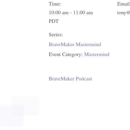
Time:
Email
10:00 am - 11:00 am
tony@
PDT
Series:
BraveMaker Mastermind
Event Category:
Mastermind
BraveMaker Podcast