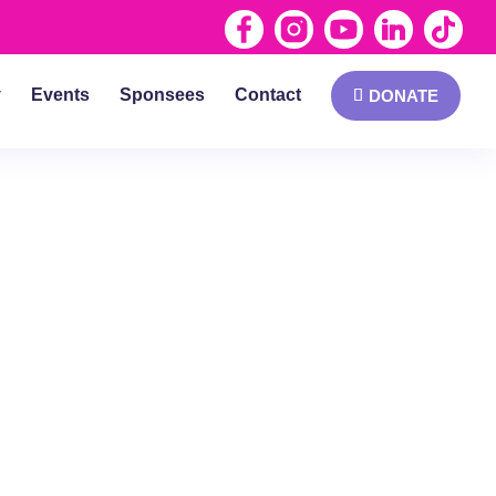
y
Events
Sponsees
Contact
DONATE