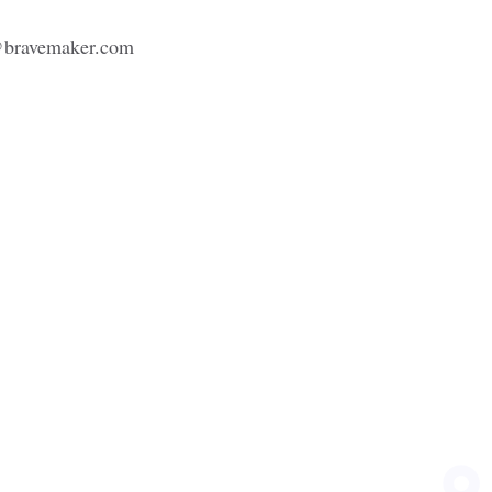
bravemaker.com