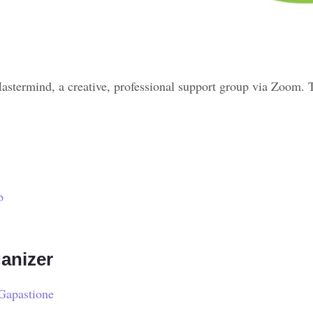
astermind, a creative, professional support group via Zoom. 
p
anizer
Gapastione