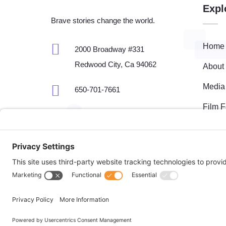
Expl
Brave stories change the world.

Home
2000 Broadway #331
Redwood City, Ca 94062
About

Media
650-701-7661
Film F

fest@bravemaker.com
Brave
Event
Fisca
Site management by
Doebank Designs