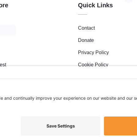
ore
Quick Links
Contact
Donate
Privacy Policy
est
Cookie Policy
Maker Academy
Privacy Settings
s
l Sponsees