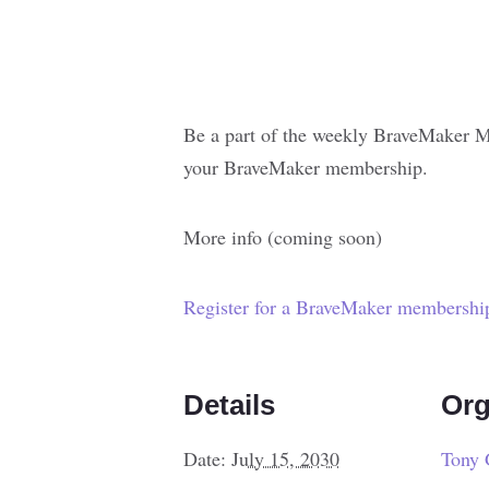
Be a part of the weekly BraveMaker M
your BraveMaker membership.
More info (coming soon)
Register for a BraveMaker membershi
Details
Org
Date:
July 15, 2030
Tony 