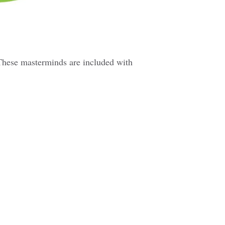
These masterminds are included with