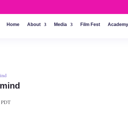
Home
About
Media
Film Fest
Academ
ind
rmind
PDT