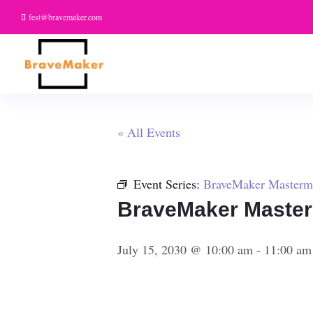
fest@bravemaker.com
« All Events
Event Series:
BraveMaker Masterm
BraveMaker Maste
July 15, 2030 @ 10:00 am
-
11:00 am