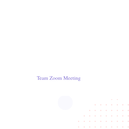
Team Zoom Meeting