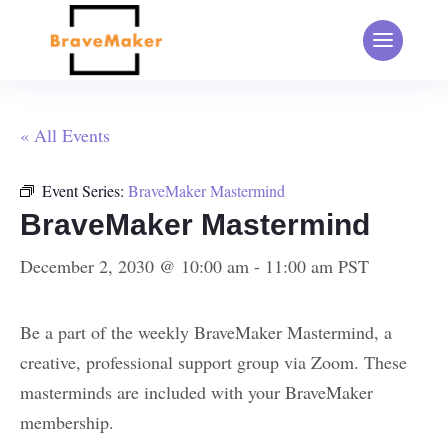
« All Events
Event Series:
BraveMaker Mastermind
BraveMaker Mastermind
December 2, 2030 @ 10:00 am
-
11:00 am
PST
Be a part of the weekly BraveMaker Mastermind, a
creative, professional support group via Zoom. These
masterminds are included with your BraveMaker
membership.