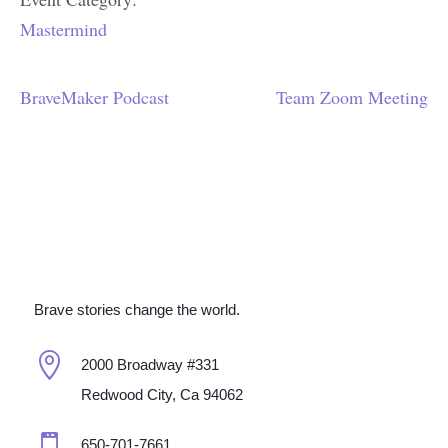
Mastermind
BraveMaker Podcast
Team Zoom Meeting
Brave stories change the world.

2000 Broadway #331
Redwood City, Ca 94062

650-701-7661