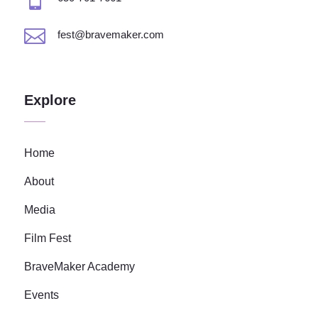

fest@bravemaker.com
Explore
Home
About
Media
Film Fest
BraveMaker Academy
Events