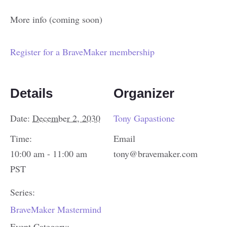
More info (coming soon)
Register for a BraveMaker membership
Details
Organizer
Date:
December 2, 2030
Tony Gapastione
Time:
Email
10:00 am - 11:00 am
tony@bravemaker.com
PST
Series:
BraveMaker Mastermind
Event Category: