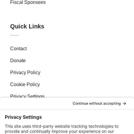
Fiscal Sponsees
Quick Links
Contact
Donate
Privacy Policy
Cookie Policy
Privacy Settings
Newsletter