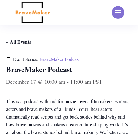
« All Events
Event Series:
BraveMaker Podcast
BraveMaker Podcast
December 17 @ 10:00 am
-
11:00 am
PST
This is a podcast with and for movie lovers, filmmakers, writers,
actors and brave makers of all kinds. You’ll hear actors
dramatically read scripts and get back stories behind why and
how brave movers and shakers create culture shaping work. It’s
all about the brave stories behind brave making. We believe we