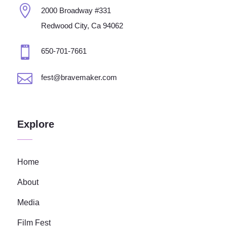

2000 Broadway #331
Redwood City, Ca 94062

650-701-7661

fest@bravemaker.com
Explore
Home
About
Media
Film Fest