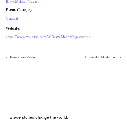
BraveMaker Podcast
Event Category:
General
Website:
https://www.youtube.com/@BraveMakerOrg/streams
Team Zoom Meeting
BraveMaker Mastermind
Brave stories change the world.