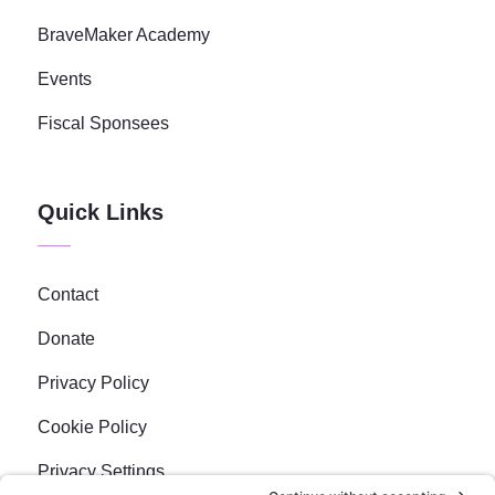
BraveMaker Academy
Events
Fiscal Sponsees
Quick Links
Contact
Donate
Privacy Policy
Cookie Policy
Privacy Settings