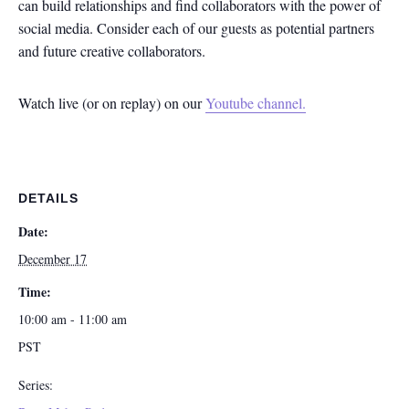
can build relationships and find collaborators with the power of
social media. Consider each of our guests as potential partners
and future creative collaborators.
Watch live (or on replay) on our
Youtube channel.
DETAILS
Date:
December 17
Time:
10:00 am - 11:00 am
PST
Series: