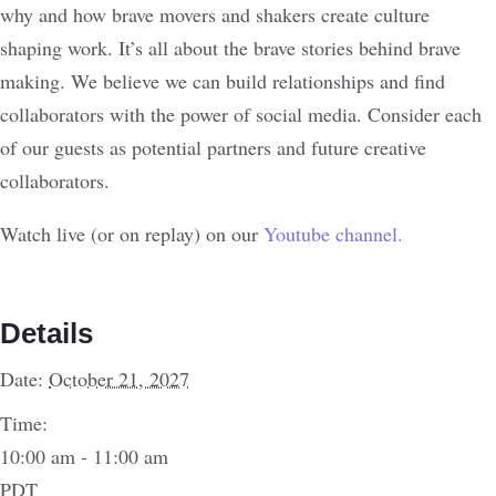
why and how brave movers and shakers create culture
shaping work. It’s all about the brave stories behind brave
making. We believe we can build relationships and find
collaborators with the power of social media. Consider each
of our guests as potential partners and future creative
collaborators.
Watch live (or on replay) on our
Youtube channel.
Details
Date:
October 21, 2027
Time:
10:00 am - 11:00 am
PDT