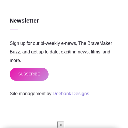
Newsletter
Sign up for our bi-weekly e-news, The BraveMaker
Buzz, and get up to date, exciting news, films, and
more.
SUBSCRIBE
Site management by
Doebank Designs
×