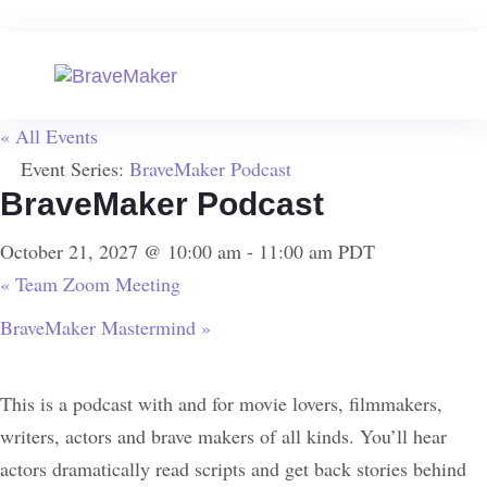
« All Events
Event Series:
BraveMaker Podcast
BraveMaker Podcast
October 21, 2027 @ 10:00 am
-
11:00 am
PDT
«
Team Zoom Meeting
BraveMaker Mastermind
»
This is a podcast with and for movie lovers, filmmakers,
writers, actors and brave makers of all kinds. You’ll hear
actors dramatically read scripts and get back stories behind