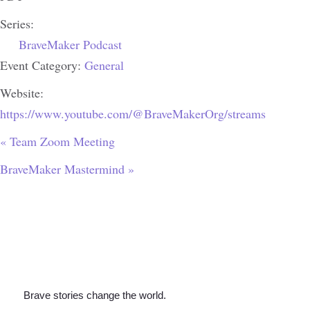
Series:
BraveMaker Podcast
Event Category:
General
Website:
https://www.youtube.com/@BraveMakerOrg/streams
«
Team Zoom Meeting
BraveMaker Mastermind
»
Brave stories change the world.