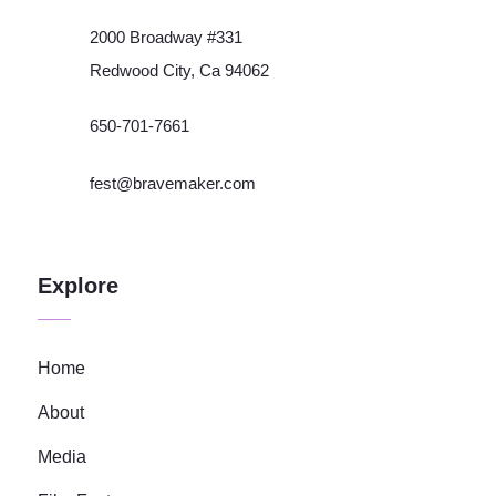
2000 Broadway #331
Redwood City, Ca 94062
650-701-7661
fest@bravemaker.com
Explore
Home
About
Media