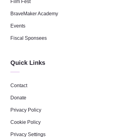
Film Fest
BraveMaker Academy
Events
Fiscal Sponsees
Quick Links
Contact
Donate
Privacy Policy
Cookie Policy
Privacy Settings