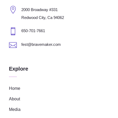

2000 Broadway #331
Redwood City, Ca 94062

650-701-7661

fest@bravemaker.com
Explore
Home
About
Media