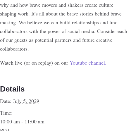
why and how brave movers and shakers create culture
shaping work. It’s all about the brave stories behind brave
making. We believe we can build relationships and find
collaborators with the power of social media. Consider each
of our guests as potential partners and future creative
collaborators.
Watch live (or on replay) on our
Youtube channel.
Details
Date:
July 5, 2029
Time:
10:00 am - 11:00 am
PDT