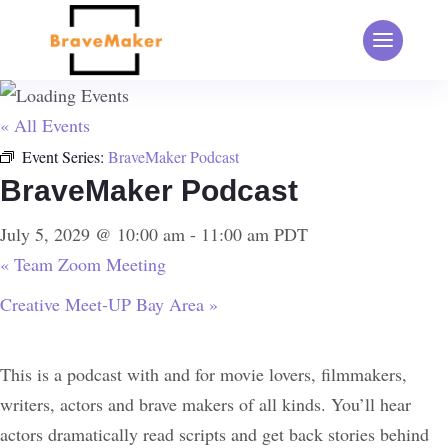
« All Events
Event Series:
BraveMaker Podcast
BraveMaker Podcast
July 5, 2029 @ 10:00 am
-
11:00 am
PDT
«
Team Zoom Meeting
Creative Meet-UP Bay Area
»
This is a podcast with and for movie lovers, filmmakers,
writers, actors and brave makers of all kinds. You’ll hear
actors dramatically read scripts and get back stories behind