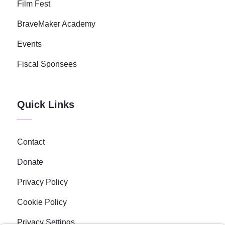
Film Fest
BraveMaker Academy
Events
Fiscal Sponsees
Quick Links
Contact
Donate
Privacy Policy
Cookie Policy
Privacy Settings