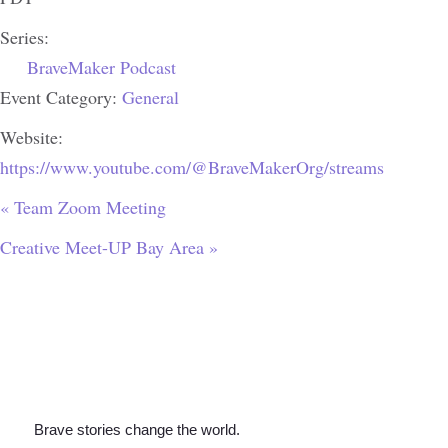
Series:
BraveMaker Podcast
Event Category:
General
Website:
https://www.youtube.com/@BraveMakerOrg/streams
«
Team Zoom Meeting
Creative Meet-UP Bay Area
»
Brave stories change the world.