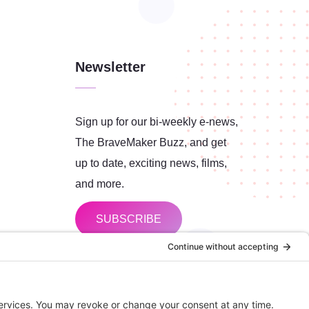
Newsletter
Sign up for our bi-weekly e-news,
The BraveMaker Buzz, and get
up to date, exciting news, films,
and more.
SUBSCRIBE