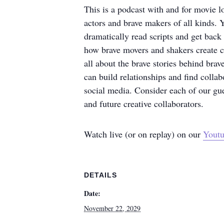
This is a podcast with and for movie l
actors and brave makers of all kinds. Y
dramatically read scripts and get back
how brave movers and shakers create cu
all about the brave stories behind bra
can build relationships and find collab
social media. Consider each of our gue
and future creative collaborators.
Watch live (or on replay) on our
Youtu
DETAILS
Date:
November 22, 2029