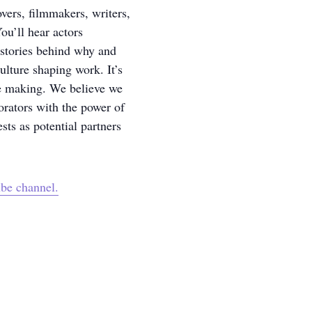
overs, filmmakers, writers,
ou’ll hear actors
 stories behind why and
lture shaping work. It’s
ve making. We believe we
orators with the power of
sts as potential partners
be channel.