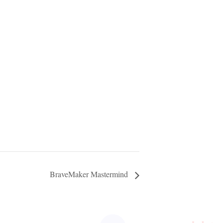
BraveMaker Mastermind