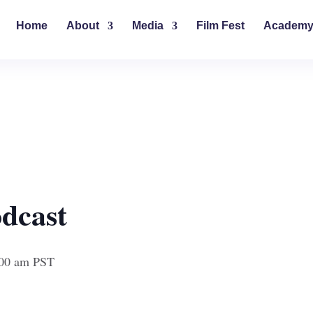
Home
About
Media
Film Fest
Academ
dcast
00 am
PST