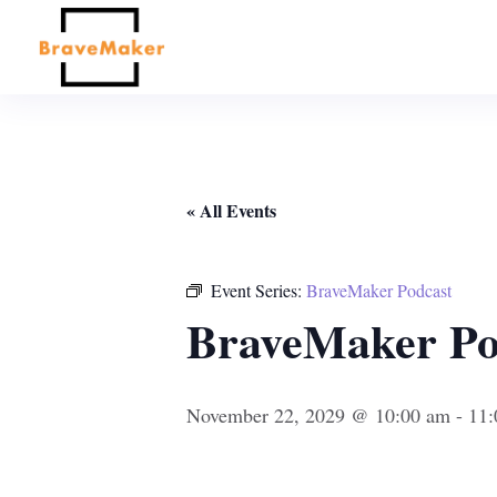
« All Events
Event Series:
BraveMaker Podcast
BraveMaker Po
November 22, 2029 @ 10:00 am
-
11: