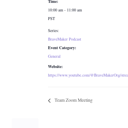
Time:
10:00 am - 11:00 am
PST
Series:
BraveMaker Podcast
Event Category:
General
Website:
https://www.youtube.com/@BraveMakerOrg/stre
Team Zoom Meeting