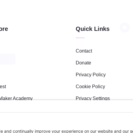
ore
Quick Links
Contact
Donate
Privacy Policy
est
Cookie Policy
Maker Academy
Privacy Settings
s
l Sponsees