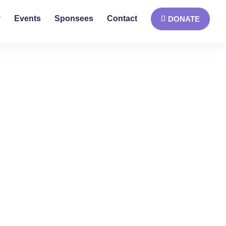
y
Events
Sponsees
Contact
DONATE