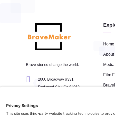
Expl
Home
About
Media
Brave stories change the world.
Film F

2000 Broadway #331
Brave
Redwood City, Ca 94062
Event

650-701-7661
Fisca

fest@bravemaker.com