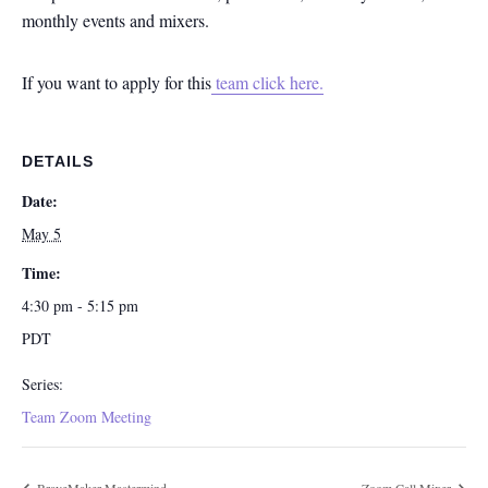
monthly events and mixers.
If you want to apply for this
team click here.
DETAILS
Date:
May 5
Time:
4:30 pm - 5:15 pm
PDT
Series:
Team Zoom Meeting