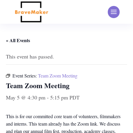
« All Events
This event has passed.
Event Series:
Team Zoom Meeting
Team Zoom Meeting
May 5 @ 4:30 pm
-
5:15 pm
PDT
This is for our committed core team of volunteers, filmmakers
and interns. This team already has the Zoom link. We discuss
and plan our annual film fest, production, academy classes,