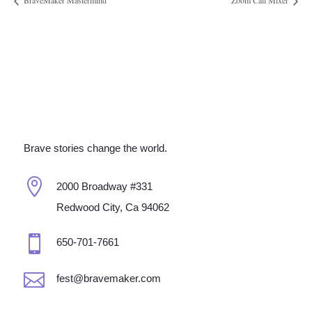
BraveMaker Mastermind
Zoom Call Mixer
Brave stories change the world.

2000 Broadway #331
Redwood City, Ca 94062

650-701-7661

fest@bravemaker.com