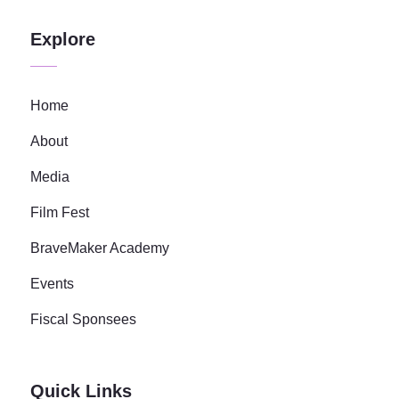
Explore
Home
About
Media
Film Fest
BraveMaker Academy
Events
Fiscal Sponsees
Quick Links