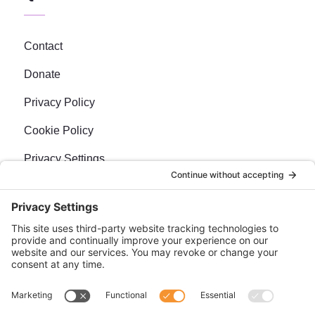
Contact
Donate
Privacy Policy
Cookie Policy
Privacy Settings
Newsletter
Sign up for our bi-weekly e-news, The BraveMaker
Buzz, and get up to date, exciting news, films, and
more.