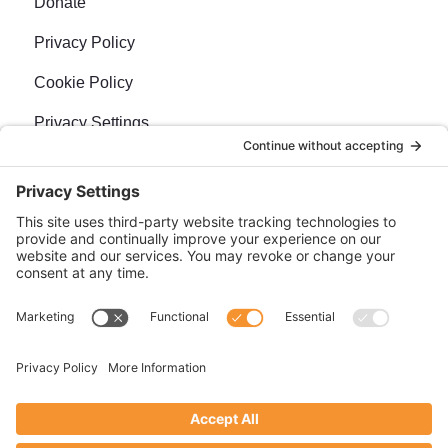
Donate
Privacy Policy
Cookie Policy
Privacy Settings
Newsletter
Sign up for our bi-weekly e-news, The BraveMaker
Buzz, and get up to date, exciting news, films, and
more.
SUBSCRIBE