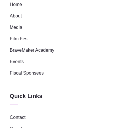
Home
About
Media
Film Fest
BraveMaker Academy
Events
Fiscal Sponsees
Quick Links
Contact