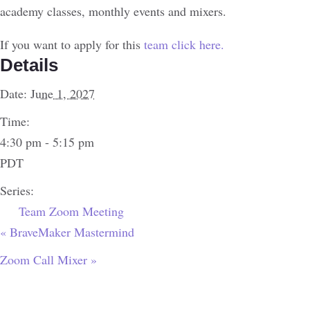
academy classes, monthly events and mixers.
If you want to apply for this
team click here.
Details
Date:
June 1, 2027
Time:
4:30 pm - 5:15 pm
PDT
Series:
Team Zoom Meeting
«
BraveMaker Mastermind
Zoom Call Mixer
»