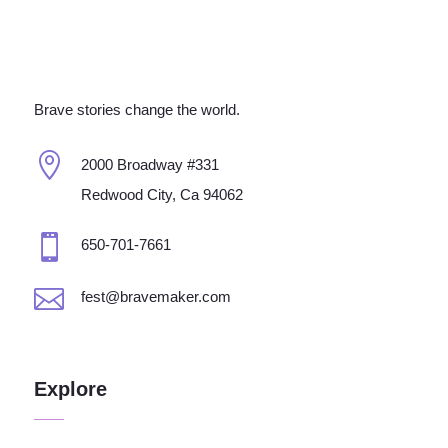
Brave stories change the world.

2000 Broadway #331
Redwood City, Ca 94062

650-701-7661

fest@bravemaker.com
Explore