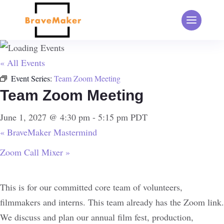
« All Events
Event Series:
Team Zoom Meeting
Team Zoom Meeting
June 1, 2027 @ 4:30 pm
-
5:15 pm
PDT
«
BraveMaker Mastermind
Zoom Call Mixer
»
This is for our committed core team of volunteers,
filmmakers and interns. This team already has the Zoom link.
We discuss and plan our annual film fest, production,