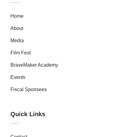
Home
About
Media
Film Fest
BraveMaker Academy
Events
Fiscal Sponsees
Quick Links
Contact