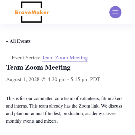
« All Events
Event Series:
Team Zoom Meeting
Team Zoom Meeting
August 1, 2028 @ 4:30 pm
-
5:15 pm
PDT
This is for our committed core team of volunteers, filmmakers
and interns. This team already has the Zoom link. We discuss
and plan our annual film fest, production, academy classes,
monthly events and mixers.