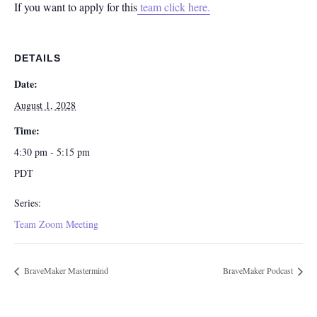
If you want to apply for this
team click here.
DETAILS
Date:
August 1, 2028
Time:
4:30 pm - 5:15 pm
PDT
Series:
Team Zoom Meeting
BraveMaker Mastermind
BraveMaker Podcast