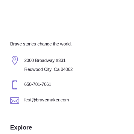
Brave stories change the world.

2000 Broadway #331
Redwood City, Ca 94062

650-701-7661

fest@bravemaker.com
Explore