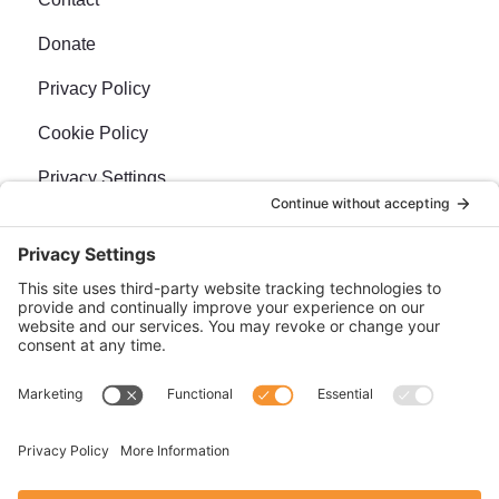
Donate
Privacy Policy
Cookie Policy
Privacy Settings
Newsletter
Sign up for our bi-weekly e-news, The BraveMaker
Buzz, and get up to date, exciting news, films, and
more.
SUBSCRIBE