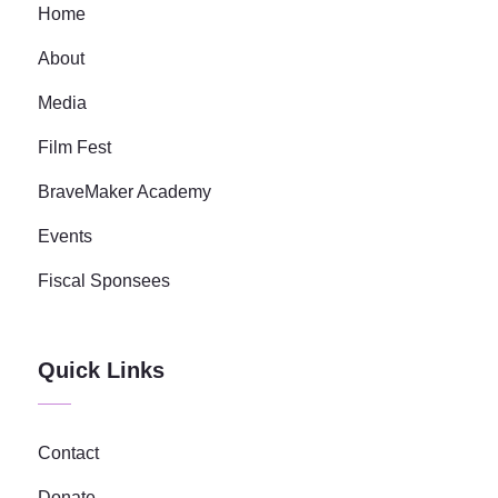
Home
About
Media
Film Fest
BraveMaker Academy
Events
Fiscal Sponsees
Quick Links
Contact
Donate