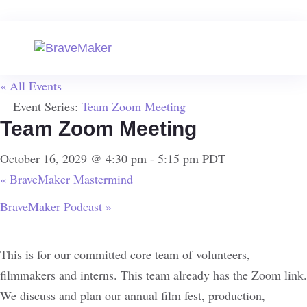
« All Events
Event Series:
Team Zoom Meeting
Team Zoom Meeting
October 16, 2029 @ 4:30 pm
-
5:15 pm
PDT
«
BraveMaker Mastermind
BraveMaker Podcast
»
This is for our committed core team of volunteers,
filmmakers and interns. This team already has the Zoom link.
We discuss and plan our annual film fest, production,