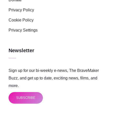
Privacy Policy
Cookie Policy
Privacy Settings
Newsletter
Sign up for our bi-weekly e-news, The BraveMaker
Buzz, and get up to date, exciting news, films, and
more.
SUBSCRIBE