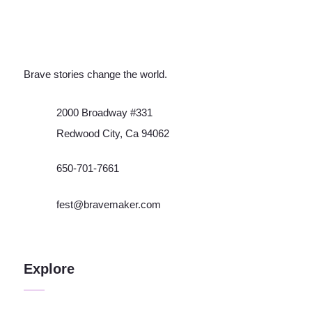
Brave stories change the world.
2000 Broadway #331
Redwood City, Ca 94062
650-701-7661
fest@bravemaker.com
Explore