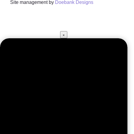
Site management by
Doebank Designs
×