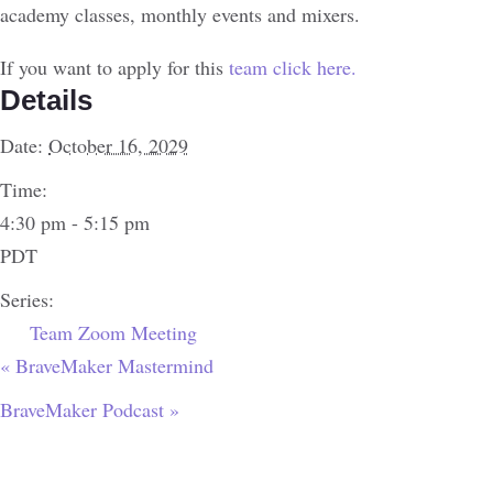
academy classes, monthly events and mixers.
If you want to apply for this
team click here.
Details
Date:
October 16, 2029
Time:
4:30 pm - 5:15 pm
PDT
Series:
Team Zoom Meeting
«
BraveMaker Mastermind
BraveMaker Podcast
»