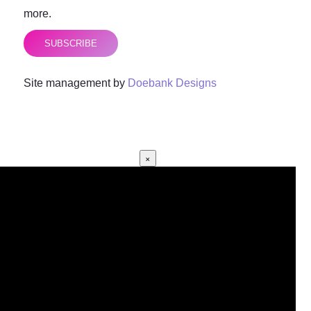
more.
SUBSCRIBE
Site management by
Doebank Designs
×