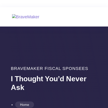
BRAVEMAKER FISCAL SPONSEES
I Thought You’d Never
Ask
Home