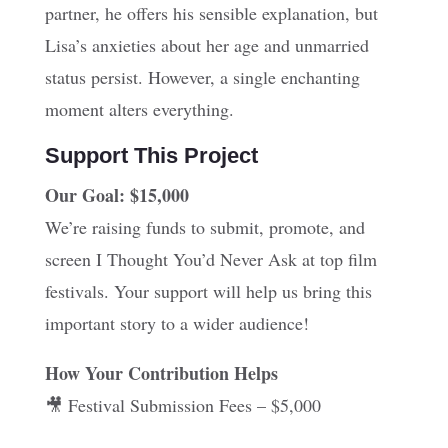
partner, he offers his sensible explanation, but
Lisa’s anxieties about her age and unmarried
status persist. However, a single enchanting
moment alters everything.
Support This Project
Our Goal: $15,000
We’re raising funds to submit, promote, and
screen I Thought You’d Never Ask at top film
festivals. Your support will help us bring this
important story to a wider audience!
How Your Contribution Helps
🎥 Festival Submission Fees – $5,000