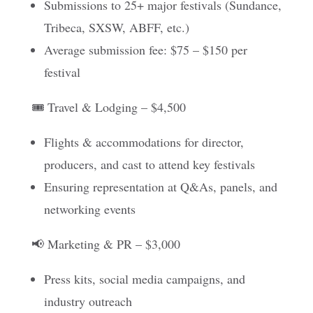
Submissions to 25+ major festivals (Sundance,
Tribeca, SXSW, ABFF, etc.)
Average submission fee: $75 – $150 per
festival
🎟️ Travel & Lodging – $4,500
Flights & accommodations for director,
producers, and cast to attend key festivals
Ensuring representation at Q&As, panels, and
networking events
📢 Marketing & PR – $3,000
Press kits, social media campaigns, and
industry outreach