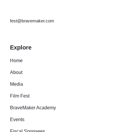
fest@bravemaker.com
Explore
Home
About
Media
Film Fest
BraveMaker Academy
Events
Fiscal Sponsees