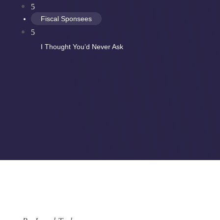
5
Fiscal Sponsees
5
I Thought You’d Never Ask