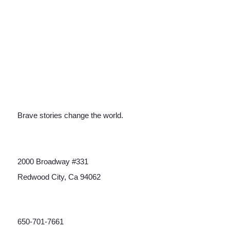
Brave stories change the world.
2000 Broadway #331
Redwood City, Ca 94062
650-701-7661