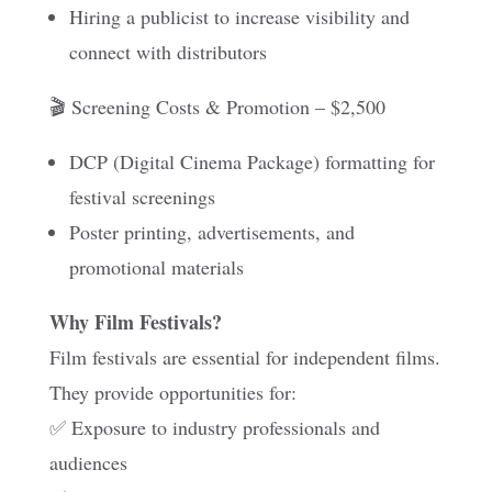
Hiring a publicist to increase visibility and
connect with distributors
🎬 Screening Costs & Promotion – $2,500
DCP (Digital Cinema Package) formatting for
festival screenings
Poster printing, advertisements, and
promotional materials
Why Film Festivals?
Film festivals are essential for independent films.
They provide opportunities for:
✅ Exposure to industry professionals and
audiences