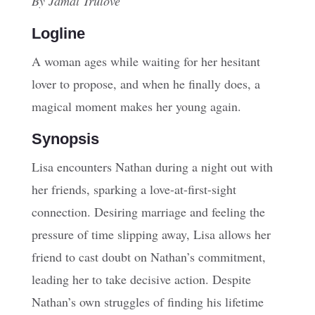
By Jamal Trulove
Logline
A woman ages while waiting for her hesitant
lover to propose, and when he finally does, a
magical moment makes her young again.
Synopsis
Lisa encounters Nathan during a night out with
her friends, sparking a love-at-first-sight
connection. Desiring marriage and feeling the
pressure of time slipping away, Lisa allows her
friend to cast doubt on Nathan’s commitment,
leading her to take decisive action. Despite
Nathan’s own struggles of finding his lifetime