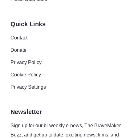
Quick Links
Contact
Donate
Privacy Policy
Cookie Policy
Privacy Settings
Newsletter
Sign up for our bi-weekly e-news, The BraveMaker
Buzz, and get up to date, exciting news, films, and