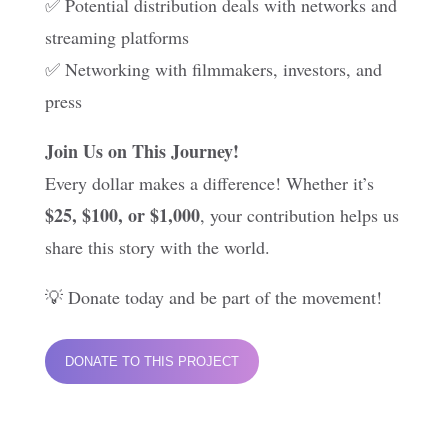
✅ Potential distribution deals with networks and
streaming platforms
✅ Networking with filmmakers, investors, and
press
Join Us on This Journey!
Every dollar makes a difference! Whether it’s
$25, $100, or $1,000
, your contribution helps us
share this story with the world.
💡 Donate today and be part of the movement!
DONATE TO THIS PROJECT