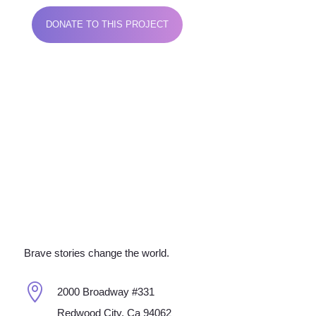
DONATE TO THIS PROJECT
Brave stories change the world.

2000 Broadway #331
Redwood City, Ca 94062