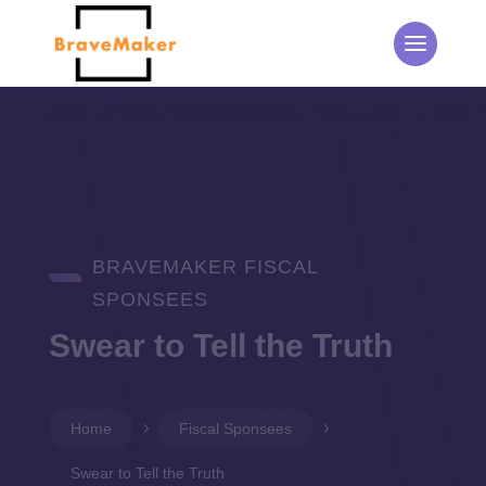
BRAVEMAKER FISCAL
SPONSEES
Swear to Tell the Truth
Home
5
Fiscal Sponsees
5
Swear to Tell the Truth