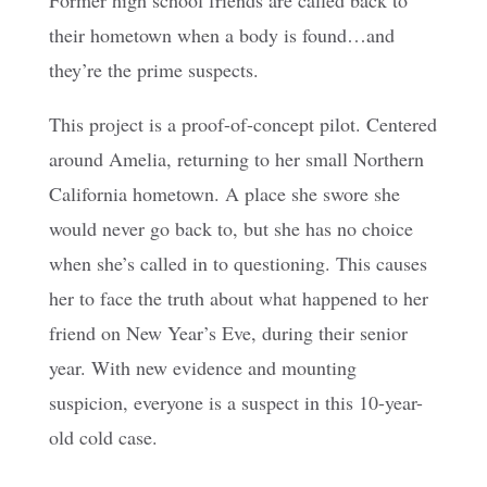
Former high school friends are called back to
their hometown when a body is found…and
they’re the prime suspects.
This project is a proof-of-concept pilot. Centered
around Amelia, returning to her small Northern
California hometown. A place she swore she
would never go back to, but she has no choice
when she’s called in to questioning. This causes
her to face the truth about what happened to her
friend on New Year’s Eve, during their senior
year. With new evidence and mounting
suspicion, everyone is a suspect in this 10-year-
old cold case.