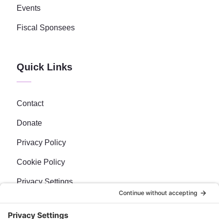
Events
Fiscal Sponsees
Quick Links
Contact
Donate
Privacy Policy
Cookie Policy
Privacy Settings