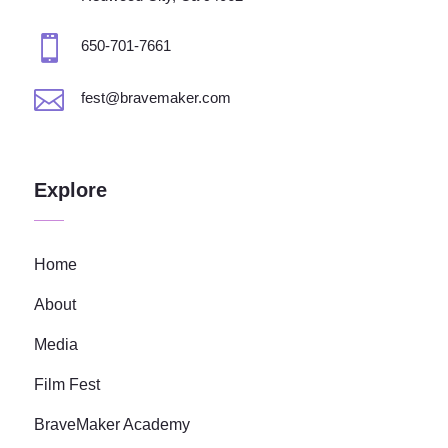

650-701-7661

fest@bravemaker.com
Explore
Home
About
Media
Film Fest
BraveMaker Academy