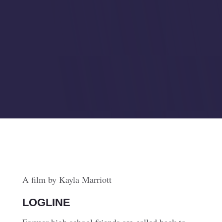
A film by Kayla Marriott
LOGLINE