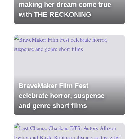
making her dream come true
with THE RECKONING
BraveMaker Film Fest
celebrate horror, suspense
and genre short films