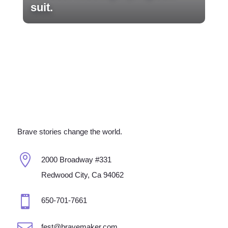
suit.
Brave stories change the world.

2000 Broadway #331
Redwood City, Ca 94062

650-701-7661

fest@bravemaker.com