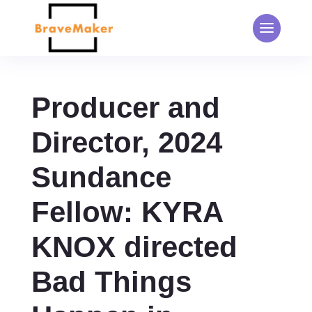
Producer and
Director, 2024
Sundance
Fellow: KYRA
KNOX directed
Bad Things