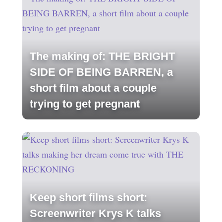
The making of: THE BRIGHT
SIDE OF BEING BARREN, a
short film about a couple
trying to get pregnant
Keep short films short:
Screenwriter Krys K talks