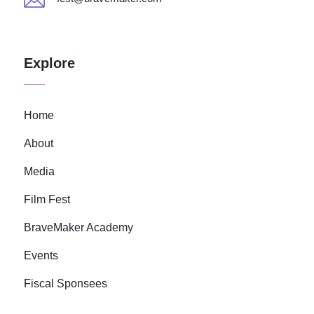
Explore
Home
About
Media
Film Fest
BraveMaker Academy
Events
Fiscal Sponsees