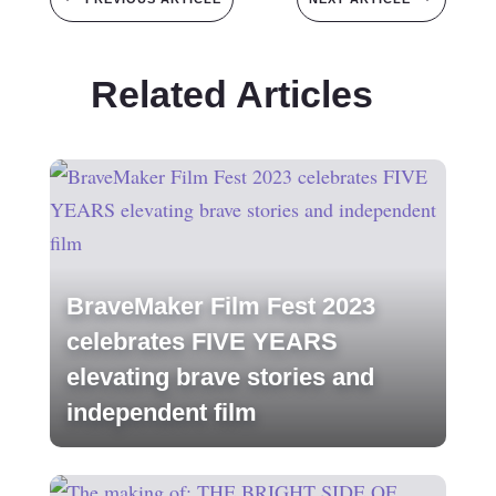
Related Articles
BraveMaker Film Fest 2023
celebrates FIVE YEARS
elevating brave stories and
independent film