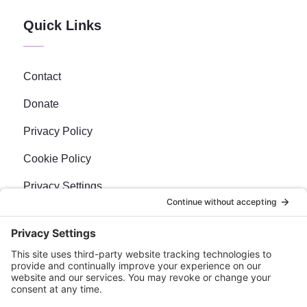
Quick Links
Contact
Donate
Privacy Policy
Cookie Policy
Privacy Settings
Newsletter
Sign up for our bi-weekly e-news, The BraveMaker