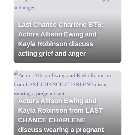
Last Chance Charlene BTS:
Actors Allison Ewing and
Kayla Robinson discuss
acting grief and anger
Actors Allison Ewing and
Kayla Robinson from LAST
CHANCE CHARLENE
discuss wearing a pregnant