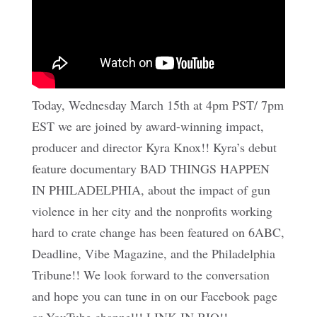
Today, Wednesday March 15th at 4pm PST/ 7pm
EST we are joined by award-winning impact,
producer and director Kyra Knox!! Kyra’s debut
feature documentary BAD THINGS HAPPEN
IN PHILADELPHIA, about the impact of gun
violence in her city and the nonprofits working
hard to crate change has been featured on 6ABC,
Deadline, Vibe Magazine, and the Philadelphia
Tribune!! We look forward to the conversation
and hope you can tune in on our Facebook page