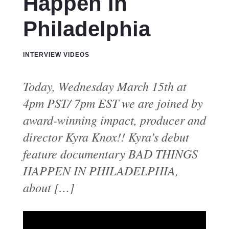
Happen in
Philadelphia
INTERVIEW VIDEOS
Today, Wednesday March 15th at
4pm PST/ 7pm EST we are joined by
award-winning impact, producer and
director Kyra Knox!! Kyra’s debut
feature documentary BAD THINGS
HAPPEN IN PHILADELPHIA,
about […]