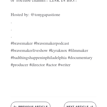
or YouTube channel!! LINK IN BIO!!
Hosted by: @tonygapastione
.
.
.
#bravemaker #bravemakerpodcast
#bravemakerliveshow #kyraknox #filmmaker
#badthingshappeninphiladelphia #documentary
#producer #director #actor #writer
#
$
PREVIOUS ARTICLE
NEXT ARTICLE