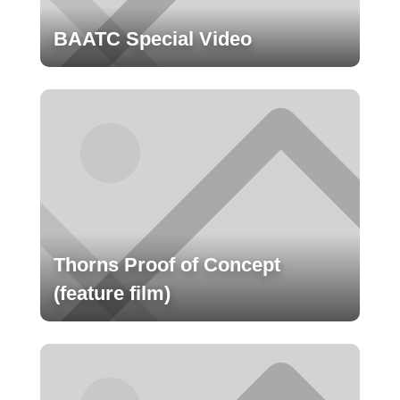
BAATC Special Video
Thorns Proof of Concept
(feature film)