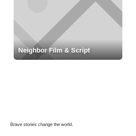
Neighbor Film & Script
Brave stories change the world.