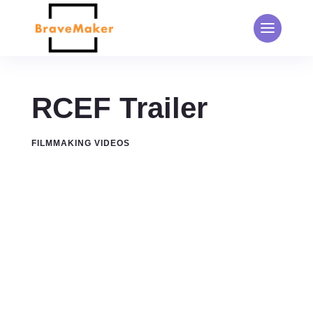
RCEF Trailer
FILMMAKING VIDEOS