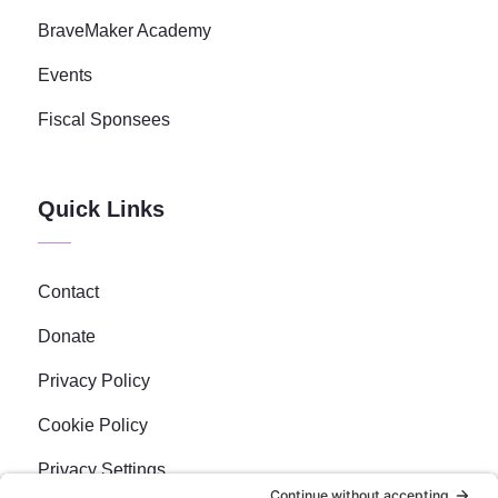
BraveMaker Academy
Events
Fiscal Sponsees
Quick Links
Contact
Donate
Privacy Policy
Cookie Policy
Privacy Settings