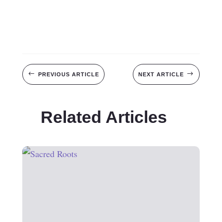
#
$
PREVIOUS ARTICLE
NEXT ARTICLE
Related Articles