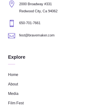

2000 Broadway #331
Redwood City, Ca 94062

650-701-7661

fest@bravemaker.com
Explore
Home
About
Media
Film Fest