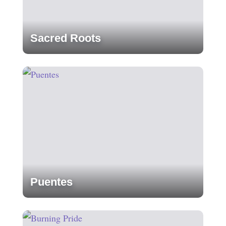
Sacred Roots
Puentes