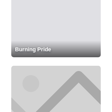
Burning Pride