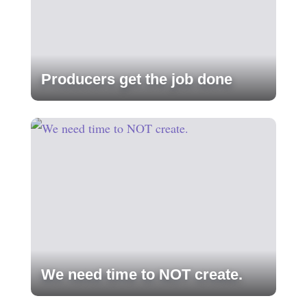
Producers get the job done
We need time to NOT create.