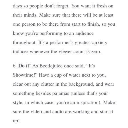
days so people don’t forget. You want it fresh on
their minds. Make sure that there will be at least
one person to be there from start to finish, so you
know you’re performing to an audience
throughout. It’s a performer’s greatest anxiety
inducer whenever the viewer count is zero.
Do it!
6.
As Beetlejuice once said, “It’s
Showtime!” Have a cup of water next to you,
clear out any clutter in the background, and wear
something besides pajamas (unless that’s your
style, in which case, you’re an inspiration). Make
sure the video and audio are working and start it
up!