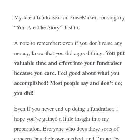
My latest fundraiser for BraveMaker, rocking my
“You Are The Story” T-shirt.
A note to remember: even if you don’t raise any
You put
money, know that you did a good thing.
valuable time and effort into your fundraiser
because you care. Feel good about what you
accomplished! Most people say and don’t do;
you did!
Even if you never end up doing a fundraiser, I
hope you’ve gained a little insight into my
preparation. Everyone who does these sorts of
concerts has their own method, and I’m not by