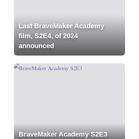
Last BraveMaker Academy
film, S2E4, of 2024
announced
BraveMaker Academy S2E3