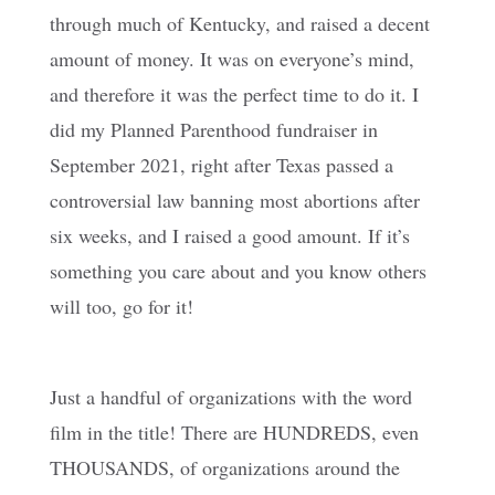
through much of Kentucky, and raised a decent
amount of money. It was on everyone’s mind,
and therefore it was the perfect time to do it. I
did my Planned Parenthood fundraiser in
September 2021, right after Texas passed a
controversial law banning most abortions after
six weeks, and I raised a good amount. If it’s
something you care about and you know others
will too, go for it!
Just a handful of organizations with the word
film in the title! There are HUNDREDS, even
THOUSANDS, of organizations around the