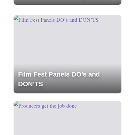
Film Fest Panels DO’s and
DON’TS