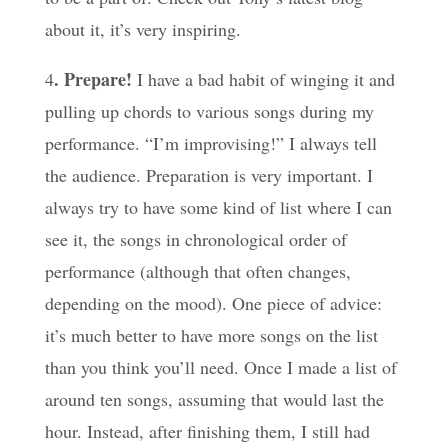
about it, it’s very inspiring.
. Prepare!
4
I have a bad habit of winging it and
pulling up chords to various songs during my
performance. “I’m improvising!” I always tell
the audience. Preparation is very important. I
always try to have some kind of list where I can
see it, the songs in chronological order of
performance (although that often changes,
depending on the mood). One piece of advice:
it’s much better to have more songs on the list
than you think you’ll need. Once I made a list of
around ten songs, assuming that would last the
hour. Instead, after finishing them, I still had