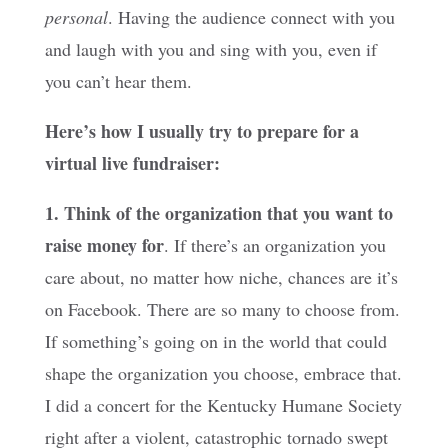
personal
. Having the audience connect with you
and laugh with you and sing with you, even if
you can’t hear them.
Here’s how I usually try to prepare for a
virtual live fundraiser:
1. Think of the organization that you want to
raise money for
. If there’s an organization you
care about, no matter how niche, chances are it’s
on Facebook. There are so many to choose from.
If something’s going on in the world that could
shape the organization you choose, embrace that.
I did a concert for the Kentucky Humane Society
right after a violent, catastrophic tornado swept