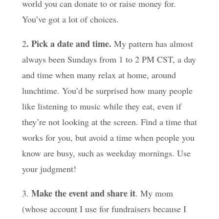
world you can donate to or raise money for.
You’ve got a lot of choices.
. Pick a date and time.
2
My pattern has almost
always been Sundays from 1 to 2 PM CST, a day
and time when many relax at home, around
lunchtime. You’d be surprised how many people
like listening to music while they eat, even if
they’re not looking at the screen. Find a time that
works for you, but avoid a time when people you
know are busy, such as weekday mornings. Use
your judgment!
Make the event and share it
3.
. My mom
(whose account I use for fundraisers because I