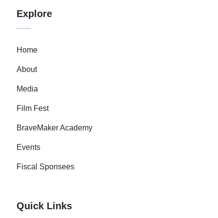
Explore
Home
About
Media
Film Fest
BraveMaker Academy
Events
Fiscal Sponsees
Quick Links