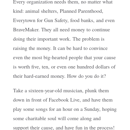
Every organization needs them, no matter what
kind: animal shelters, Planned Parenthood,
Everytown for Gun Safety, food banks, and even
BraveMaker. They all need money to continue
doing their important work. The problem is
raising the money. It can be hard to convince
even the most big-hearted people that your cause
is worth five, ten, or even one hundred dollars of
their hard-earned money. How do you do it?
Take a sixteen-year-old musician, plunk them
down in front of Facebook Live, and have them
play some songs for an hour on a Sunday, hoping
some charitable soul will come along and
support their cause, and have fun in the process!