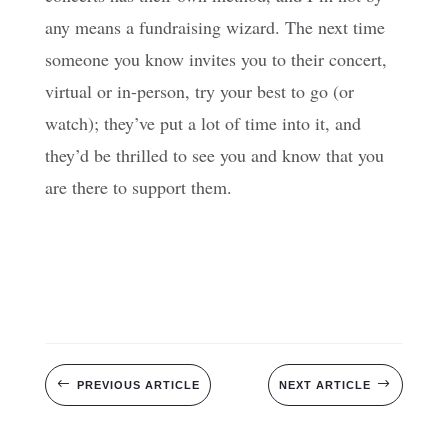
any means a fundraising wizard. The next time
someone you know invites you to their concert,
virtual or in-person, try your best to go (or
watch); they’ve put a lot of time into it, and
they’d be thrilled to see you and know that you
are there to support them.
#
$
PREVIOUS ARTICLE
NEXT ARTICLE