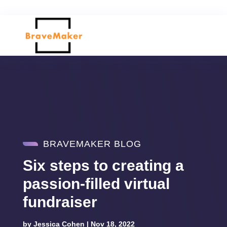
BRAVEMAKER BLOG
Six steps to creating a
passion-filled virtual
fundraiser
by
Jessica Cohen
|
Nov 18, 2022