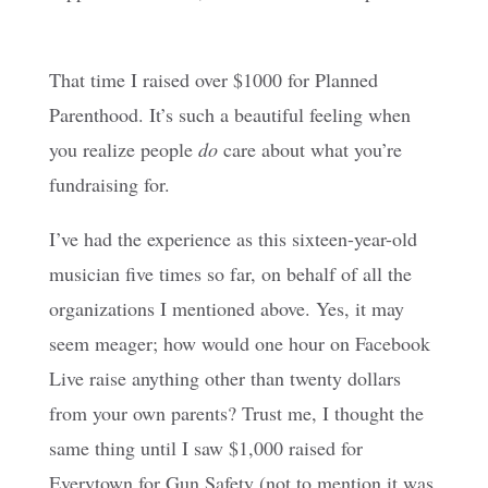
That time I raised over $1000 for Planned
Parenthood. It’s such a beautiful feeling when
you realize people
do
care about what you’re
fundraising for.
I’ve had the experience as this sixteen-year-old
musician five times so far, on behalf of all the
organizations I mentioned above. Yes, it may
seem meager; how would one hour on Facebook
Live raise anything other than twenty dollars
from your own parents? Trust me, I thought the
same thing until I saw $1,000 raised for
Everytown for Gun Safety (not to mention it was