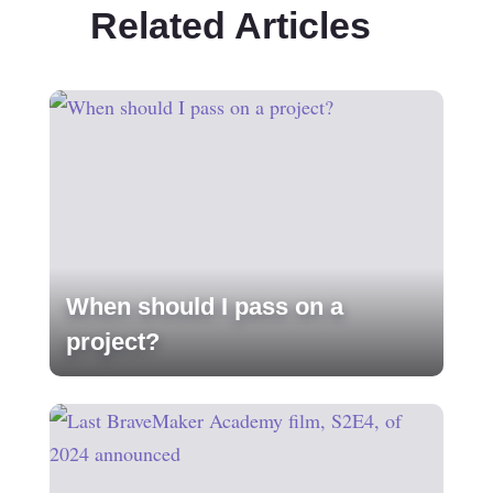
Related Articles
When should I pass on a
project?