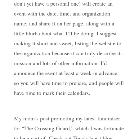
don’t yet have a personal one) will create an
event with the date, time, and organization
name, and share it on her page, along with a
little blurb about what I’ll be doing. I suggest
making it short and sweet, listing the website to
the organization because it can truly describe its
mission and lots of other information. I’d
announce the event at least a week in advance,
so you will have time to prepare, and people will
have time to mark their calendars.
My mom’s post promoting my latest fundraiser
for “The Crossing Guard,” which I was fortunate
to be a part of. Check out Tony’s latest blog