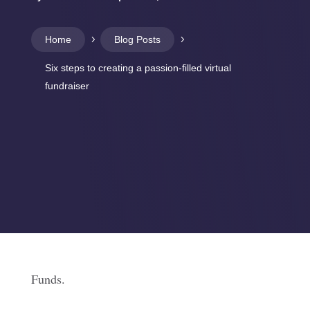
Home
5
Blog Posts
5
Six steps to creating a passion-filled virtual
fundraiser
Funds.