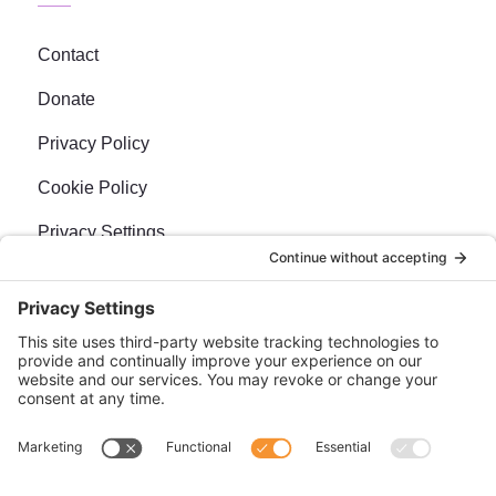
Contact
Donate
Privacy Policy
Cookie Policy
Privacy Settings
Newsletter
Sign up for our bi-weekly e-news, The BraveMaker
Buzz, and get up to date, exciting news, films, and
more.