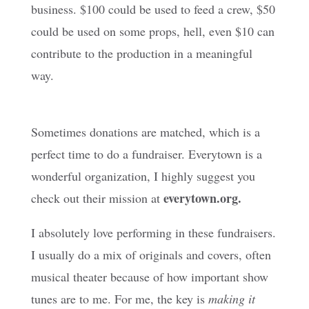
business. $100 could be used to feed a crew, $50
could be used on some props, hell, even $10 can
contribute to the production in a meaningful
way.
Sometimes donations are matched, which is a
perfect time to do a fundraiser. Everytown is a
wonderful organization, I highly suggest you
everytown.org.
check out their mission at
I absolutely love performing in these fundraisers.
I usually do a mix of originals and covers, often
musical theater because of how important show
tunes are to me. For me, the key is
making it