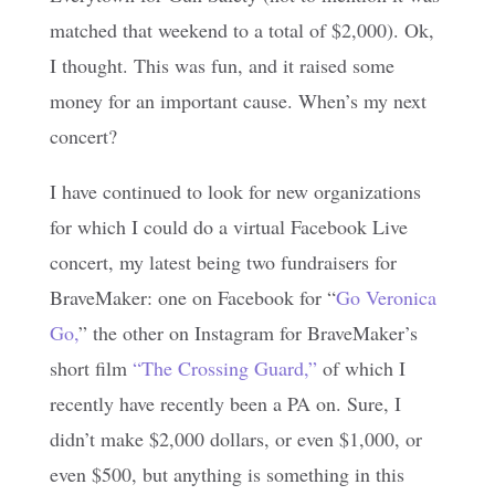
matched that weekend to a total of $2,000). Ok,
I thought. This was fun, and it raised some
money for an important cause. When’s my next
concert?
I have continued to look for new organizations
for which I could do a virtual Facebook Live
concert, my latest being two fundraisers for
BraveMaker: one on Facebook for “
Go Veronica
Go,
” the other on Instagram for BraveMaker’s
short film
“The Crossing Guard,”
of which I
recently have recently been a PA on. Sure, I
didn’t make $2,000 dollars, or even $1,000, or
even $500, but anything is something in this