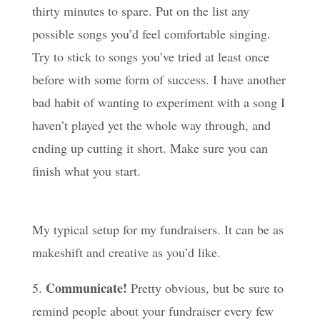
thirty minutes to spare. Put on the list any
possible songs you’d feel comfortable singing.
Try to stick to songs you’ve tried at least once
before with some form of success. I have another
bad habit of wanting to experiment with a song I
haven’t played yet the whole way through, and
ending up cutting it short. Make sure you can
finish what you start.
My typical setup for my fundraisers. It can be as
makeshift and creative as you’d like.
Communicate!
5.
Pretty obvious, but be sure to
remind people about your fundraiser every few