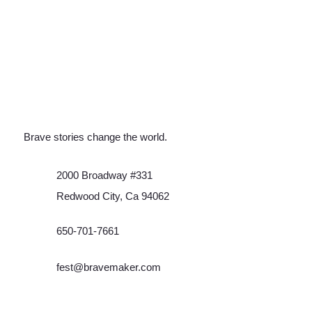
Brave stories change the world.
2000 Broadway #331
Redwood City, Ca 94062
650-701-7661
fest@bravemaker.com